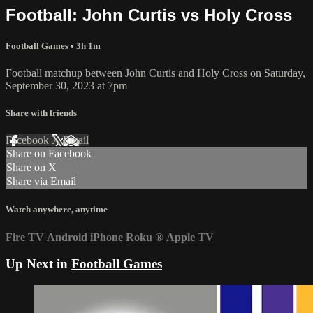
Football: John Curtis vs Holy Cross
Football Games
• 3h 1m
Football matchup between John Curtis and Holy Cross on Saturday,
September 30, 2023 at 7pm
Share with friends
Facebook
X
Email
Share on Facebook
Share on X
Share via Email
Watch anywhere, anytime
Fire TV
Android
iPhone
Roku
®
Apple TV
Up Next in
Football Games