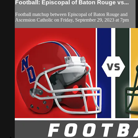
Football: Episcopal of Baton Rouge vs...
Football matchup between Episcopal of Baton Rouge and
Ascension Catholic on Friday, September 29, 2023 at 7pm