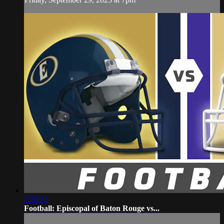
2:28:21
Football: Episcopal of Baton Rouge vs...