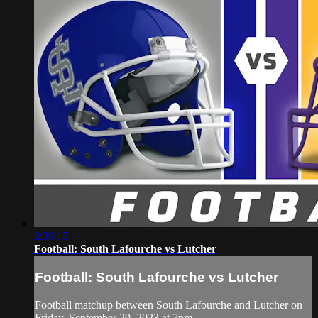
2:39:15
Football: South Lafourche vs Lutcher
Football: South Lafourche vs Lutcher
Football matchup between South Lafourche and Lutcher on
Friday, September 29, 2023 at 7pm