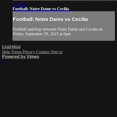
3:30:30
Football: Notre Dame vs Cecilia
Football: Notre Dame vs Cecilia
Football matchup between Notre Dame and Cecilia on
Friday, September 29, 2023 at 6pm
Load More
Help
Terms
Privacy
Cookies
Sign in
Powered by Vimeo
×