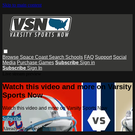
Skip to main content
Browse
Space Coast
Search
Schools
FAQ
Support
Social
Media
Purchase Games
Subscribe
Sign in
Subscribe
Sign In
Live stream preview
Watch this video and more on Varsity
Sports Now
Watch this video and more on Varsity Sports Now
Subscribe
Already subscribed?
Sign in