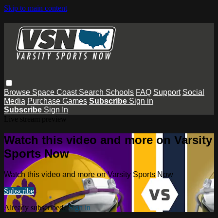
Skip to main content
Browse
Space Coast
Search
Schools
FAQ
Support
Social
Media
Purchase Games
Subscribe
Sign in
Subscribe
Sign In
Live stream preview
Watch this video and more on Varsity
Sports Now
Watch this video and more on Varsity Sports Now
Subscribe
Already subscribed?
Sign in