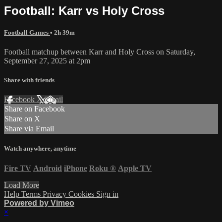
Football: Karr vs Holy Cross
Football Games
• 2h 39m
Football matchup between Karr and Holy Cross on Saturday,
September 27, 2025 at 2pm
Share with friends
Facebook
X
Email
Share on Facebook
Share on X
Share via Email
Watch anywhere, anytime
Fire TV
Android
iPhone
Roku
®
Apple TV
Load More
Help
Terms
Privacy
Cookies
Sign in
Powered by Vimeo
×