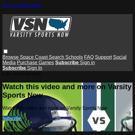
Skip to main content
Browse
Space Coast
Search
Schools
FAQ
Support
Social
Media
Purchase Games
Subscribe
Sign in
Subscribe
Sign In
Live stream preview
Watch this video and more on Varsity
Sports Now
Watch this video and more on Varsity Sports Now
Subscribe
Already subscribed?
Sign in