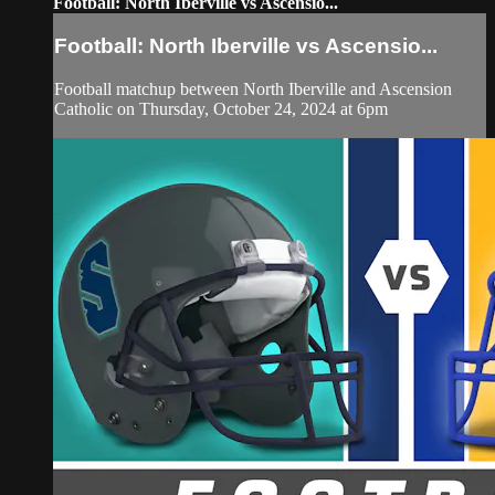
Football: North Iberville vs Ascensio...
Football: North Iberville vs Ascensio...
Football matchup between North Iberville and Ascension
Catholic on Thursday, October 24, 2024 at 6pm