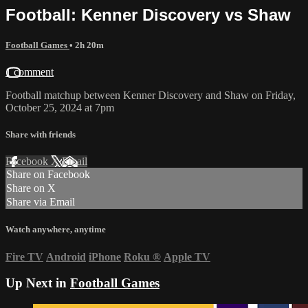
Football: Kenner Discovery vs Shaw
Football Games
• 2h 20m
1 comment
Football matchup between Kenner Discovery and Shaw on Friday,
October 25, 2024 at 7pm
Share with friends
Facebook
X
Email
Share on Facebook
Share on X
Share via Email
Watch anywhere, anytime
Fire TV
Android
iPhone
Roku
®
Apple TV
Up Next in
Football Games