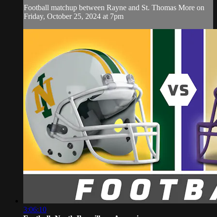
Football matchup between Rayne and St. Thomas More on
Friday, October 25, 2024 at 7pm
3:06:10