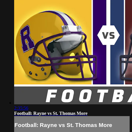
2:35:56
Football: Rayne vs St. Thomas More
Football: Rayne vs St. Thomas More