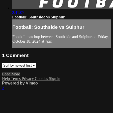
2:41:07
Football: Southside vs Sulphur
Football: Southside vs Sulphur
Football matchup between Southside and Sulphur on Friday,
October 18, 2024 at 7pm
1
Comment
Load More
Help
Terms
Privacy
Cookies
Sign in
Powered by Vimeo
×