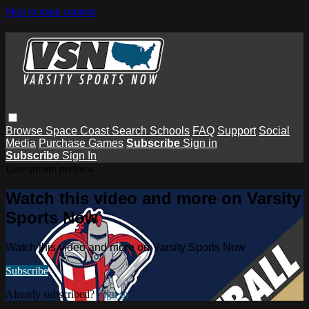
Skip to main content
Browse
Space Coast
Search
Schools
FAQ
Support
Social
Media
Purchase Games
Subscribe
Sign in
Subscribe
Sign In
Live stream preview
Watch this video and more on Varsity
Sports Now
Watch this video and more on Varsity Sports Now
Subscribe
Already subscribed?
Sign in