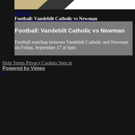
2:37:43
Football: Vandebilt Catholic vs Newman
Football: Vandebilt Catholic vs Newman
Football matchup between Vandebilt Catholic and Newman
on Friday, September 17 at 6pm
Help
Terms
Privacy
Cookies
Sign in
Powered by Vimeo
×