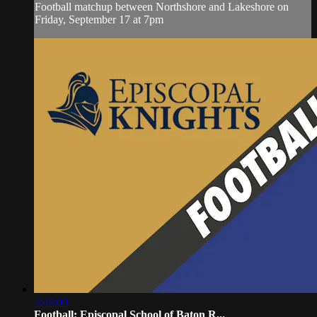
Football matchup between Northshore and Lakeshore on
Friday, September 17 at 7pm
2:44:09
Football: Episcopal School of Baton R...