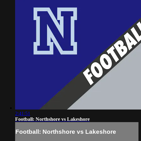
2:41:51
Football: Northshore vs Lakeshore
Football: Northshore vs Lakeshore