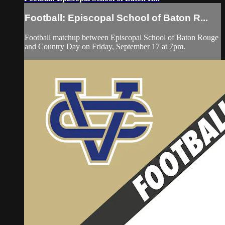
Football: Episcopal School of Baton R...
Football matchup between Episcopal School of Baton Rouge
and Country Day on Friday, September 17 at 7pm.