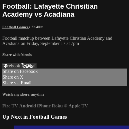
Football: Lafayette Chrisitian
Academy vs Acadiana
Football Games
• 2h 40m
Football matchup between Lafayette Christian Academy and
Acadiana on Friday, September 17 at 7pm
Share with friends
Facebook
X
Email
Share on Facebook
Share on X
Share via Email
Watch anywhere, anytime
Fire TV
Android
iPhone
Roku
®
Apple TV
Up Next in
Football Games