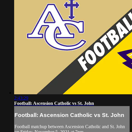
2:43:29
Football: Ascension Catholic vs St. John
Football: Ascension Catholic vs St. John
Football matchup between Ascension Catholic and St. John
on Friday, November 5, 2021 at 7pm