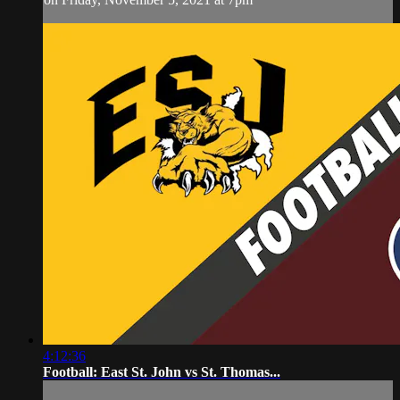
4:12:36
Football: East St. John vs St. Thomas...