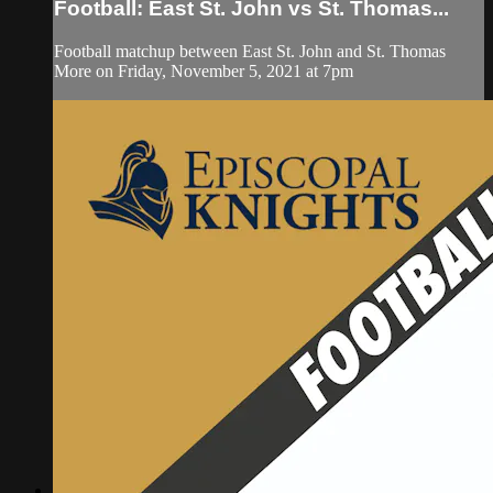
Football: East St. John vs St. Thomas...
Football matchup between East St. John and St. Thomas
More on Friday, November 5, 2021 at 7pm