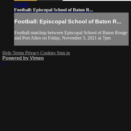
2:58:38
Football: Episcopal School of Baton R...
Football: Episcopal School of Baton R...
Football matchup between Episcopal School of Baton Rouge
and Port Allen on Friday, November 5, 2021 at 7pm
Help
Terms
Privacy
Cookies
Sign in
Powered by Vimeo
×