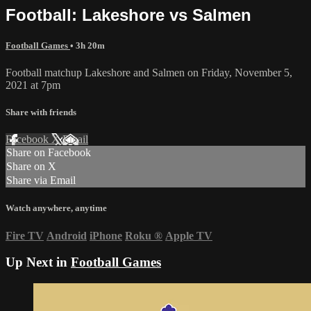
Football: Lakeshore vs Salmen
Football Games
• 3h 20m
Football matchup Lakeshore and Salmen on Friday, November 5,
2021 at 7pm
Share with friends
Facebook
X
Email
Share on Facebook
Share on X
Share via Email
Watch anywhere, anytime
Fire TV
Android
iPhone
Roku
®
Apple TV
Up Next in
Football Games