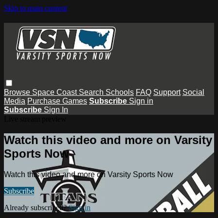
Skip to main content
Browse
Space Coast
Search
Schools
FAQ
Support
Social
Media
Purchase Games
Subscribe
Sign in
Subscribe
Sign In
Live stream preview
Watch this video and more on Varsity
Sports Now
Watch this video and more on Varsity Sports Now
Subscribe
Already subscribed?
Sign in