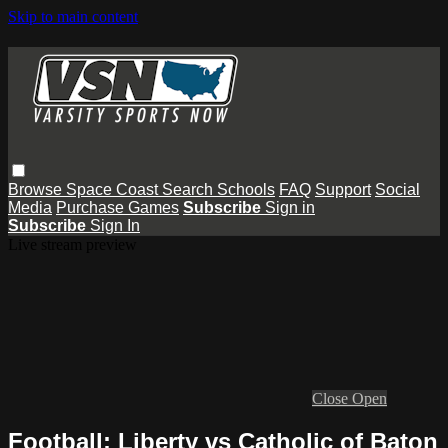
Skip to main content
Browse
Space Coast
Search
Schools
FAQ
Support
Social
Media
Purchase Games
Subscribe
Sign in
Subscribe
Sign In
Live stream preview
Close
Open
Football: Liberty vs Catholic of Baton