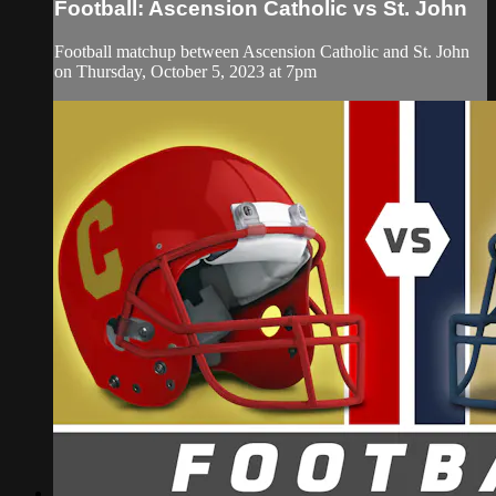
Football: Ascension Catholic vs St. John
Football matchup between Ascension Catholic and St. John
on Thursday, October 5, 2023 at 7pm