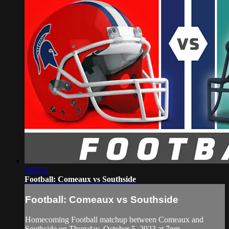
3:00:11
Football: Comeaux vs Southside
Football: Comeaux vs Southside
Homecoming Football matchup between Comeaux and
Southside on Thursday, October 5, 2023 at 7pm