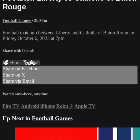
Rouge
Football Games
• 2h 36m
Football matchup between Liberty and Catholic of Baton Rouge on
Friday, October 6, 2023 at 7pm
Share with friends
Facebook
X
Email
Share on Facebook
Share on X
Share via Email
Watch anywhere, anytime
Fire TV
Android
iPhone
Roku
®
Apple TV
Up Next in
Football Games