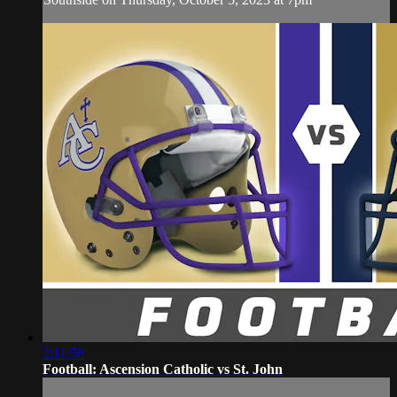
2:11:58
Football: Ascension Catholic vs St. John