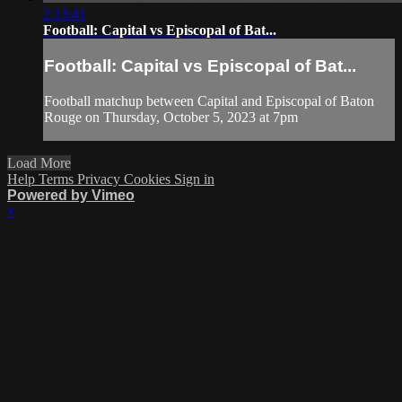
2:13:41
Football: Capital vs Episcopal of Bat...
Football: Capital vs Episcopal of Bat...
Football matchup between Capital and Episcopal of Baton
Rouge on Thursday, October 5, 2023 at 7pm
Load More
Help
Terms
Privacy
Cookies
Sign in
Powered by Vimeo
×