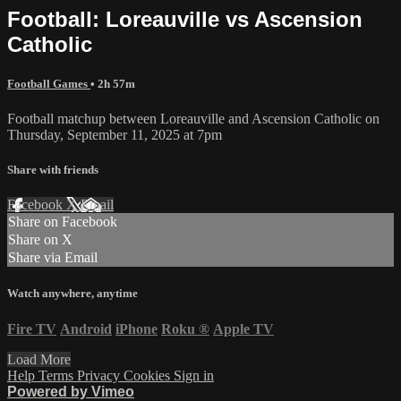
Football: Loreauville vs Ascension
Catholic
Football Games
• 2h 57m
Football matchup between Loreauville and Ascension Catholic on
Thursday, September 11, 2025 at 7pm
Share with friends
Facebook
X
Email
Share on Facebook
Share on X
Share via Email
Watch anywhere, anytime
Fire TV
Android
iPhone
Roku
®
Apple TV
Load More
Help
Terms
Privacy
Cookies
Sign in
Powered by Vimeo