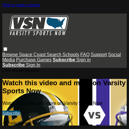
Skip to main content
Browse
Space Coast
Search
Schools
FAQ
Support
Social
Media
Purchase Games
Subscribe
Sign in
Subscribe
Sign In
Live stream preview
Watch this video and more on Varsity
Sports Now
Watch this video and more on Varsity Sports Now
Subscribe
Already subscribed?
Sign in