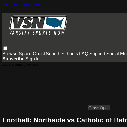
Skip to main content
Browse
Space Coast
Search
Schools
FAQ
Support
Social Me
Subscribe
Sign In
Live stream preview
Close
Open
Football: Northside vs Catholic of Ba