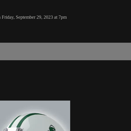
 Friday, September 29, 2023 at 7pm