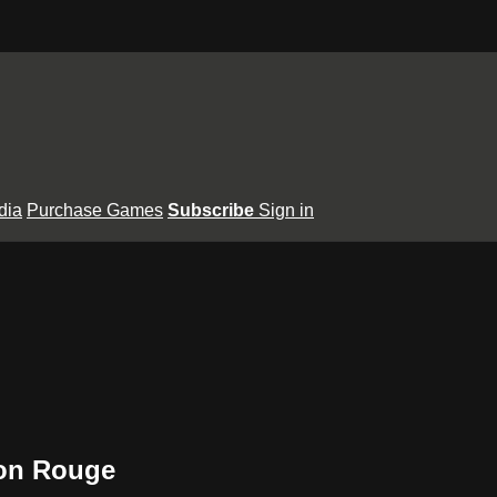
dia
Purchase Games
Subscribe
Sign in
ton Rouge