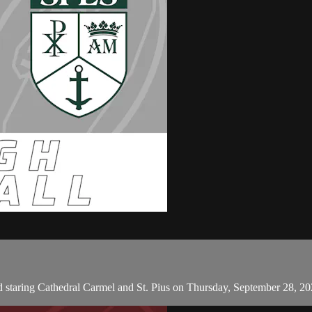
 staring Cathedral Carmel and St. Pius on Thursday, September 28, 2