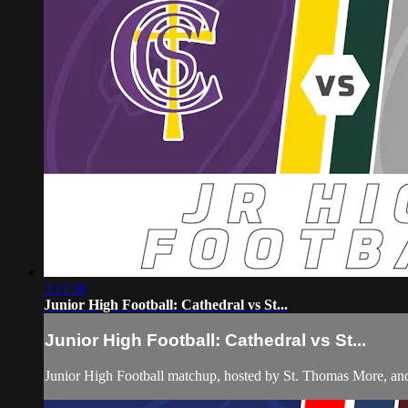
3:11:38
Junior High Football: Cathedral vs St...
Junior High Football: Cathedral vs St...
Junior High Football matchup, hosted by St. Thomas More, and