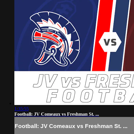
1:35:55
Football: JV Comeaux vs Freshman St. ...
Football: JV Comeaux vs Freshman St. ...