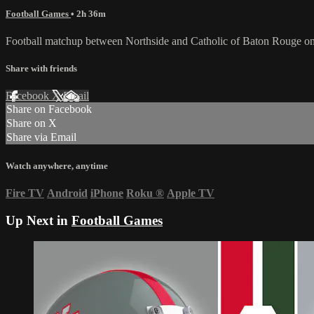
Football Games
• 2h 36m
Football matchup between Northside and Catholic of Baton Rouge on
Share with friends
Facebook
X
Email
Share on Facebook
Share on X
Share via Email
Watch anywhere, anytime
Fire TV
Android
iPhone
Roku
®
Apple TV
Up Next in
Football Games