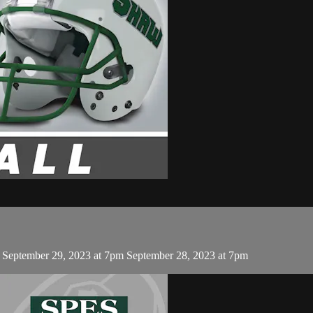
, September 29, 2023 at 7pm September 28, 2023 at 7pm