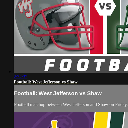
2:32:32
Football: West Jefferson vs Shaw
Football: West Jefferson vs Shaw
Football matchup between West Jefferson and Shaw on Friday