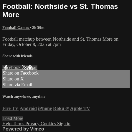
Football: Northside vs St. Thomas
More
Football Games
• 2h 59m
Football matchup between Northside and St. Thomas More on
Friday, October 8, 2025 at 7pm
Share with friends
Facebook
X
Email
Share on Facebook
Share on X
Share via Email
Watch anywhere, anytime
Fire TV
Android
iPhone
Roku
®
Apple TV
Load More
Help
Terms
Privacy
Cookies
Sign in
Powered by Vimeo