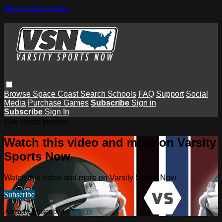
Skip to main content
Browse
Space Coast
Search
Schools
FAQ
Support
Social
Media
Purchase Games
Subscribe
Sign in
Subscribe
Sign In
Live stream preview
Watch this video and more on Varsity
Sports Now
Watch this video and more on Varsity Sports Now
Subscribe
Already subscribed?
Sign in