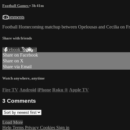
Football Games
• 3h 41m
3 comments
Football Homecoming matchup between Opelousas and Cecilia on Fri
Share with friends
Facebook
X
Email
Share on Facebook
Share on X
Share via Email
Watch anywhere, anytime
Fire TV
Android
iPhone
Roku
®
Apple TV
3
Comments
Load More
Help
Terms
Privacy
Cookies
Sign in