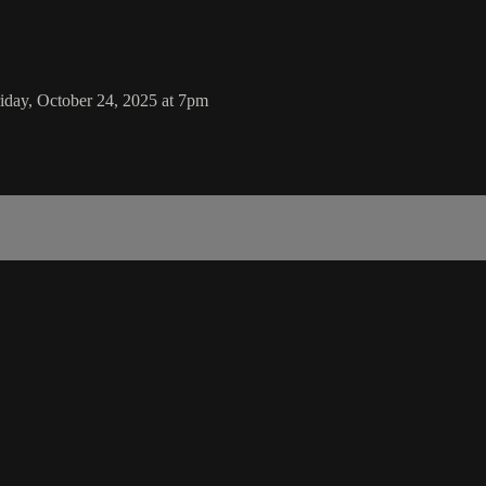
day, October 24, 2025 at 7pm