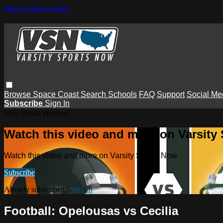
Skip to main content
Browse
Space Coast
Search
Schools
FAQ
Support
Social Me
Subscribe
Sign In
Live stream preview
Watch this video and more on Varsity
Watch this video and more on Varsity Sports Now
Subscribe
Already subscribed?
Sign in
Football: Opelousas vs Cecilia