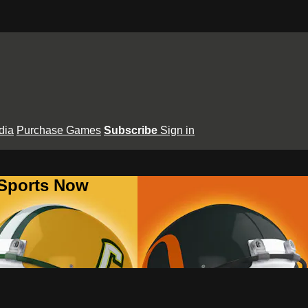
dia
Purchase Games
Subscribe
Sign in
 Sports Now