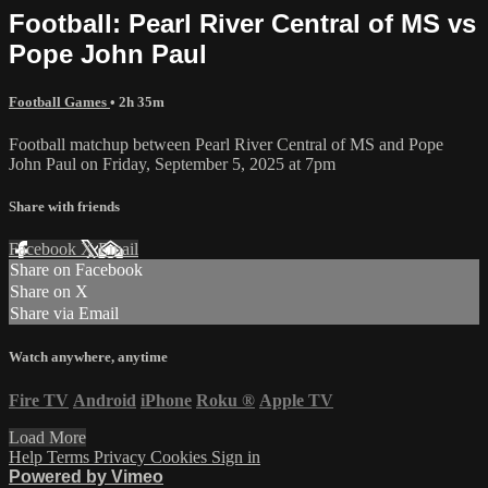
Football: Pearl River Central of MS vs
Pope John Paul
Football Games
• 2h 35m
Football matchup between Pearl River Central of MS and Pope
John Paul on Friday, September 5, 2025 at 7pm
Share with friends
Facebook
X
Email
Share on Facebook
Share on X
Share via Email
Watch anywhere, anytime
Fire TV
Android
iPhone
Roku
®
Apple TV
Load More
Help
Terms
Privacy
Cookies
Sign in
Powered by Vimeo