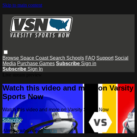
Skip to main content
Browse
Space Coast
Search
Schools
FAQ
Support
Social
Media
Purchase Games
Subscribe
Sign in
Subscribe
Sign In
Live stream preview
Watch this video and more on Varsity
Sports Now
Watch this video and more on Varsity Sports Now
Subscribe
Already subscribed?
Sign in