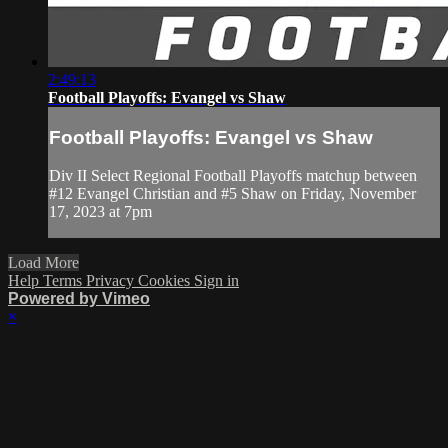
2:49:13
Football Playoffs: Evangel vs Shaw
Football Playoffs: Evangel vs Shaw
Div II Select Regional Football Playoffs matchup between
#12 Evangel Christian and #5 Shaw on Friday, November
17, 2023 at 7pm
Load More
Help
Terms
Privacy
Cookies
Sign in
Powered by Vimeo
×