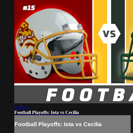
2:42:13
Football Playoffs: Iota vs Cecilia
Football Playoffs: Iota vs Cecilia