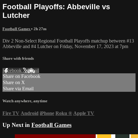
Football Playoffs: Abbeville vs
Lutcher
Football Games
• 2h 27m
Div 2 Non-Select Regional Football Playoffs matchup between #13
Abbeville and #4 Lutcher on Friday, November 17, 2023 at 7pm
Share with friends
Facebook
X
Email
Share on Facebook
Share on X
Share via Email
Watch anywhere, anytime
Fire TV
Android
iPhone
Roku
®
Apple TV
Up Next in
Football Games