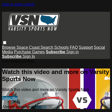
Skip to main content
Browse
Space Coast
Search
Schools
FAQ
Support
Social
Media
Purchase Games
Subscribe
Sign in
Subscribe
Sign In
Live stream preview
Watch this video and more on Varsity
Sports Now
Watch this video and more on Varsity Sports Now
Subscribe
Already subscribed?
Sign in