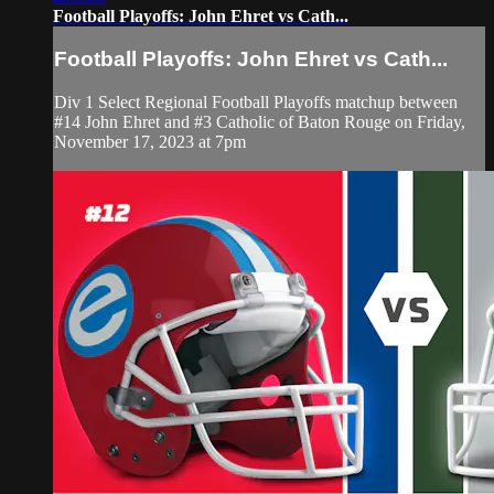
Football Playoffs: John Ehret vs Cath...
Football Playoffs: John Ehret vs Cath...
Div 1 Select Regional Football Playoffs matchup between
#14 John Ehret and #3 Catholic of Baton Rouge on Friday,
November 17, 2023 at 7pm