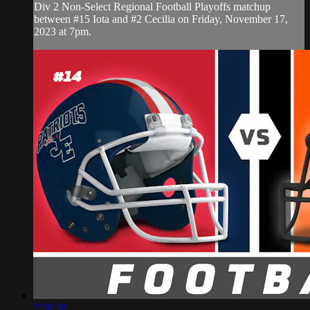
Div 2 Non-Select Regional Football Playoffs matchup
between #15 Iota and #2 Cecilia on Friday, November 17,
2023 at 7pm.
2:50:38