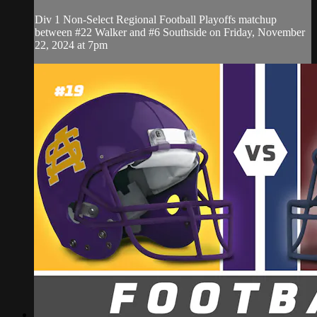
Div 1 Non-Select Regional Football Playoffs matchup
between #22 Walker and #6 Southside on Friday, November
22, 2024 at 7pm