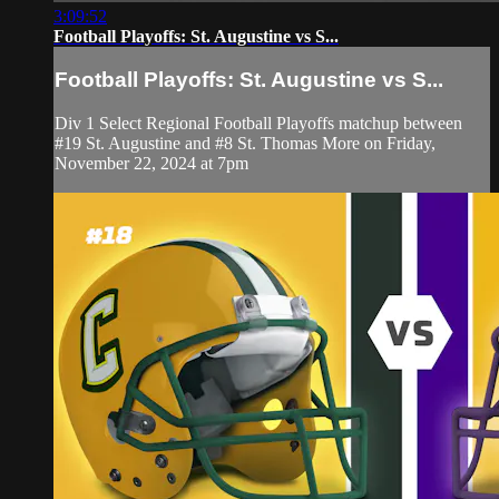
3:09:52
Football Playoffs: St. Augustine vs S...
Football Playoffs: St. Augustine vs S...
Div 1 Select Regional Football Playoffs matchup between
#19 St. Augustine and #8 St. Thomas More on Friday,
November 22, 2024 at 7pm