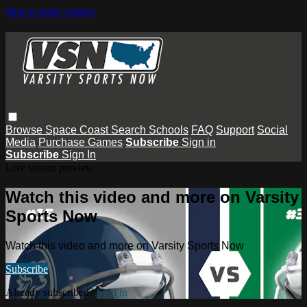
Skip to main content
Browse
Space Coast
Search
Schools
FAQ
Support
Social
Media
Purchase Games
Subscribe
Sign in
Subscribe
Sign In
Live stream preview
Watch this video and more on Varsity
Sports Now
Watch this video and more on Varsity Sports Now
Subscribe
Already subscribed?
Sign in