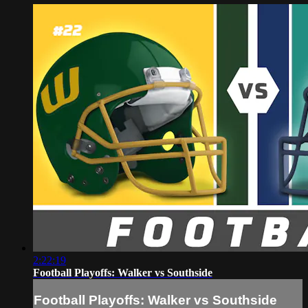
2:22:19
Football Playoffs: Walker vs Southside
Football Playoffs: Walker vs Southside