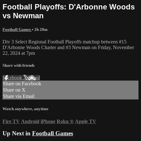
Football Playoffs: D'Arbonne Woods
vs Newman
Football Games
• 2h 28m
Div 3 Select Regional Football Playoffs matchup between #15
D'Arbonne Woods Charter and #3 Newman on Friday, November
22, 2024 at 7pm
Share with friends
Facebook
X
Email
Share on Facebook
Share on X
Share via Email
Watch anywhere, anytime
Fire TV
Android
iPhone
Roku
®
Apple TV
Up Next in
Football Games