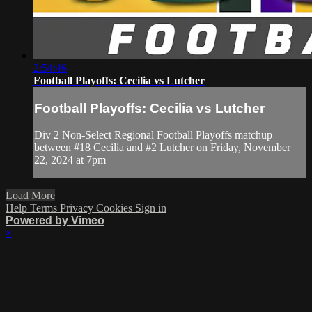
2:54:46
Football Playoffs: Cecilia vs Lutcher
Football Playoffs: Cecilia vs Lutcher
Div 2 Non-Select Regional Football Playoffs matchup
between #18 Cecilia and #2 Lutcher on Friday, November
22, 2024 at 7pm
Load More
Help
Terms
Privacy
Cookies
Sign in
Powered by Vimeo
×