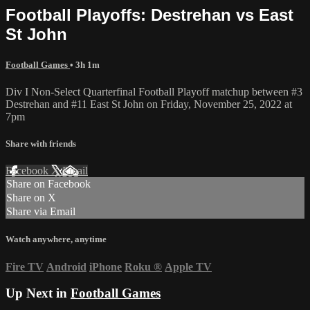
Football Playoffs: Destrehan vs East
St John
Football Games
• 3h 1m
Div I Non-Select Quarterfinal Football Playoff matchup between #3
Destrehan and #11 East St John on Friday, November 25, 2022 at
7pm
Share with friends
Facebook
X
Email
Share on Facebook
Share on X
Share via Email
Watch anywhere, anytime
Fire TV
Android
iPhone
Roku
®
Apple TV
Up Next in
Football Games