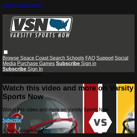
Skip to main content
Browse
Space Coast
Search
Schools
FAQ
Support
Social
Media
Purchase Games
Subscribe
Sign in
Subscribe
Sign In
Live stream preview
Watch this video and more on Varsity
Sports Now
Watch this video and more on Varsity Sports Now
Subscribe
Already subscribed?
Sign in