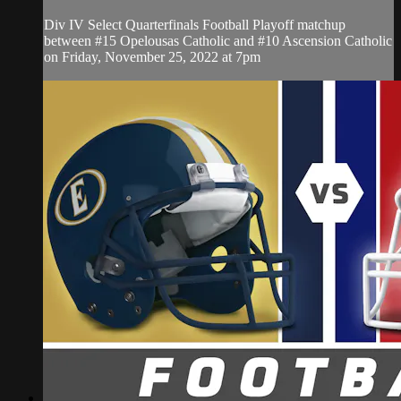
Div IV Select Quarterfinals Football Playoff matchup
between #15 Opelousas Catholic and #10 Ascension Catholic
on Friday, November 25, 2022 at 7pm