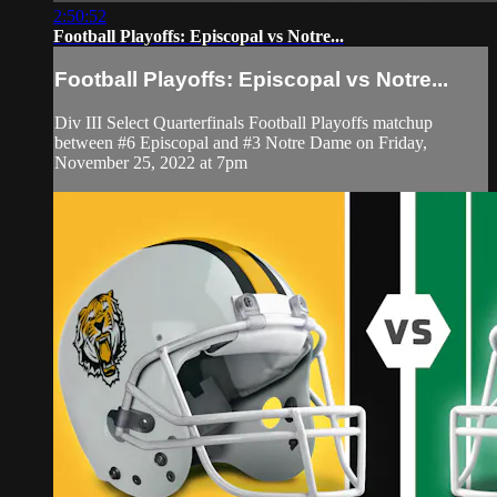
2:50:52
Football Playoffs: Episcopal vs Notre...
Football Playoffs: Episcopal vs Notre...
Div III Select Quarterfinals Football Playoffs matchup
between #6 Episcopal and #3 Notre Dame on Friday,
November 25, 2022 at 7pm