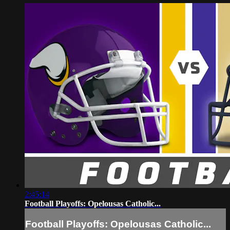
2:45:14
Football Playoffs: Opelousas Catholic...
Football Playoffs: Opelousas Catholic...