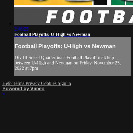
2:46:25
Football Playoffs: U-High vs Newman
Football Playoffs: U-High vs Newman
Div III Select Quarterfinals Football Playoff matchup
between U-High and Newman on Friday, November 25,
2022 at 7pm
Help
Terms
Privacy
Cookies
Sign in
Powered by Vimeo
×