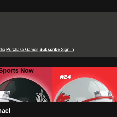
dia
Purchase Games
Subscribe
Sign in
 Sports Now
hael