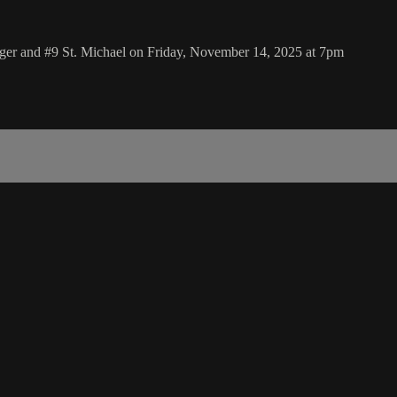
nger and #9 St. Michael on Friday, November 14, 2025 at 7pm