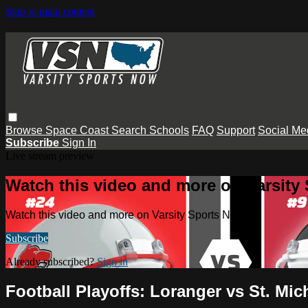
Skip to main content
Browse
Space Coast
Search
Schools
FAQ
Support
Social Me
Subscribe
Sign In
Live stream preview
Watch this video and more on Varsity
Watch this video and more on Varsity Sports Now
Subscribe
Already subscribed?
Sign in
Football Playoffs: Loranger vs St. Mic