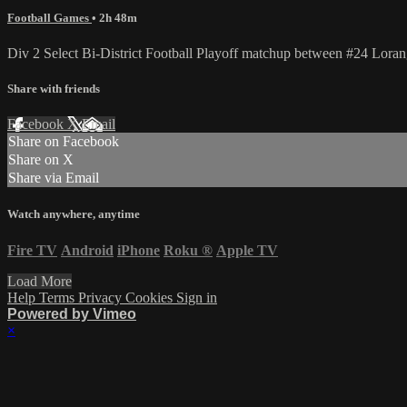
Football Games
• 2h 48m
Div 2 Select Bi-District Football Playoff matchup between #24 Lora
Share with friends
Facebook
X
Email
Share on Facebook
Share on X
Share via Email
Watch anywhere, anytime
Fire TV
Android
iPhone
Roku
®
Apple TV
Load More
Help
Terms
Privacy
Cookies
Sign in
Powered by Vimeo
×