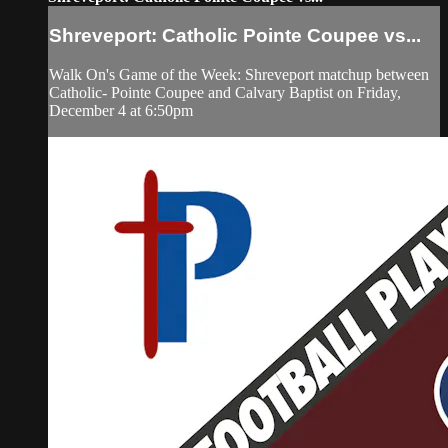
Shreveport: Catholic Pointe Coupee vs...
Walk On's Game of the Week: Shreveport matchup between
Catholic- Pointe Coupee and Calvary Baptist on Friday,
December 4 at 6:50pm