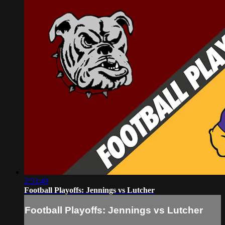
2:53:49
Football Playoffs: Jennings vs Lutcher
Football Playoffs: Jennings vs Lutcher