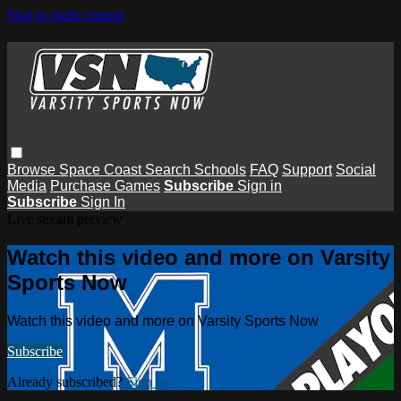
Skip to main content
Browse
Space Coast
Search
Schools
FAQ
Support
Social
Media
Purchase Games
Subscribe
Sign in
Subscribe
Sign In
Live stream preview
Watch this video and more on Varsity
Sports Now
Watch this video and more on Varsity Sports Now
Subscribe
Already subscribed?
Sign in