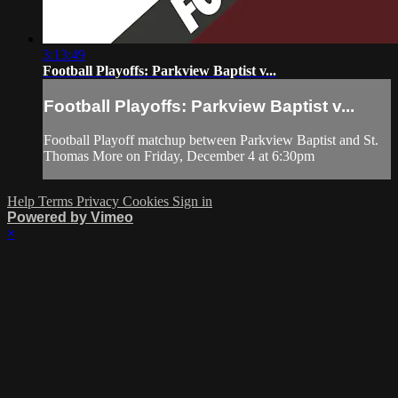
3:13:49
Football Playoffs: Parkview Baptist v...
Football Playoffs: Parkview Baptist v...
Football Playoff matchup between Parkview Baptist and St.
Thomas More on Friday, December 4 at 6:30pm
Help
Terms
Privacy
Cookies
Sign in
Powered by Vimeo
×