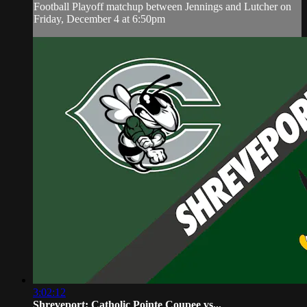
Football Playoff matchup between Jennings and Lutcher on
Friday, December 4 at 6:50pm
3:02:12
Shreveport: Catholic Pointe Coupee vs...