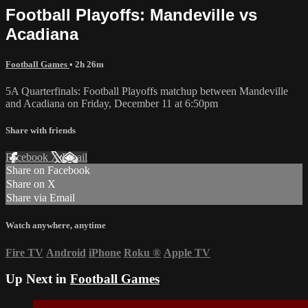
Football Playoffs: Mandeville vs
Acadiana
Football Games
• 2h 26m
5A Quarterfinals: Football Playoffs matchup between Mandeville
and Acadiana on Friday, December 11 at 6:50pm
Share with friends
Facebook
X
Email
Share on Facebook
Share on X
Share via Email
Watch anywhere, anytime
Fire TV
Android
iPhone
Roku
®
Apple TV
Up Next in
Football Games