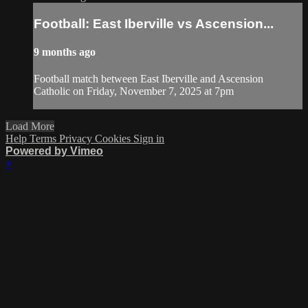
Football: East Iberville vs Ascension...
9 months ago
Football match between East Iberville and Ascension
Catholic on Friday, November 7, 2025 at 7pm
Load More
Help
Terms
Privacy
Cookies
Sign in
Powered by Vimeo
×