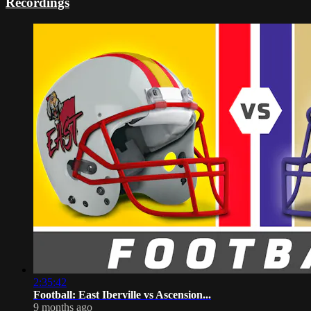
Recordings
2:35:42
Football: East Iberville vs Ascension...
9 months ago