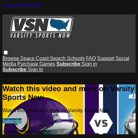
Skip to main content
Browse
Space Coast
Search
Schools
FAQ
Support
Social
Media
Purchase Games
Subscribe
Sign in
Subscribe
Sign In
Live stream preview
Watch this video and more on Varsity
Sports Now
Watch this video and more on Varsity Sports Now
Subscribe
Already subscribed?
Sign in