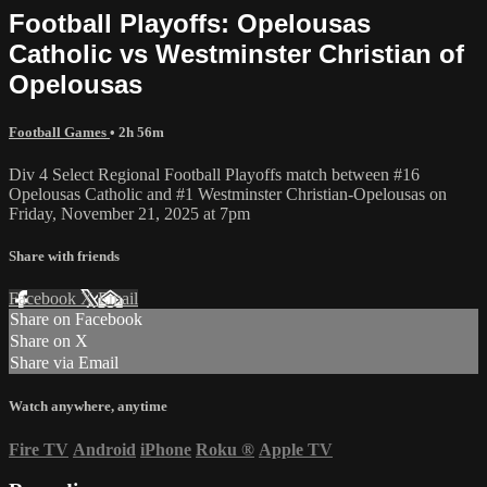
Football Playoffs: Opelousas
Catholic vs Westminster Christian of
Opelousas
Football Games
• 2h 56m
Div 4 Select Regional Football Playoffs match between #16
Opelousas Catholic and #1 Westminster Christian-Opelousas on
Friday, November 21, 2025 at 7pm
Share with friends
Facebook
X
Email
Share on Facebook
Share on X
Share via Email
Watch anywhere, anytime
Fire TV
Android
iPhone
Roku
®
Apple TV