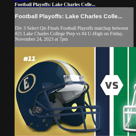
Football Playoffs: Lake Charles Colle...
Football Playoffs: Lake Charles Colle...
Div 3 Select Qtr-Finals Football Playoffs matchup between
#21 Lake Charles College Prep vs #4 U-High on Friday,
November 24, 2023 at 7pm