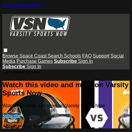
Skip to main content
Browse
Space Coast
Search
Schools
FAQ
Support
Social
Media
Purchase Games
Subscribe
Sign in
Subscribe
Sign In
Live stream preview
Watch this video and more on Varsity
Sports Now
Watch this video and more on Varsity Sports Now
Subscribe
Already subscribed?
Sign in