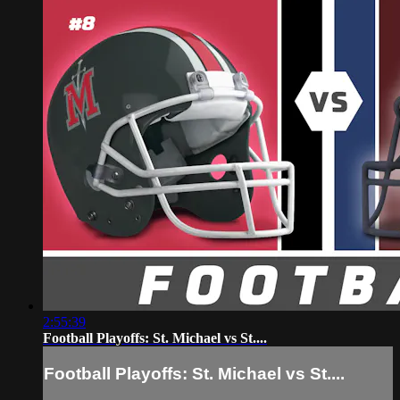
2:55:39
Football Playoffs: St. Michael vs St....
Football Playoffs: St. Michael vs St....