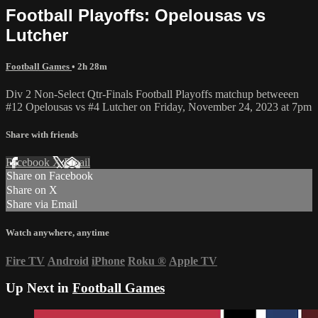
Football Playoffs: Opelousas vs
Lutcher
Football Games
• 2h 28m
Div 2 Non-Select Qtr-Finals Football Playoffs matchup betweeen
#12 Opelousas vs #4 Lutcher on Friday, November 24, 2023 at 7pm
Share with friends
Facebook
X
Email
Share on Facebook
Share on X
Share via Email
Watch anywhere, anytime
Fire TV
Android
iPhone
Roku
®
Apple TV
Up Next in
Football Games