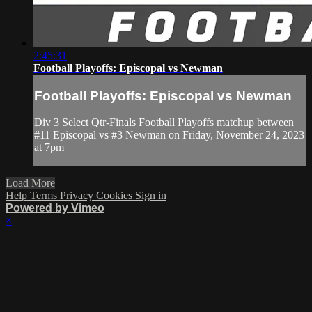
2:45:31
Football Playoffs: Episcopal vs Newman
Football Playoffs: Episcopal vs Newman
Div 3 Select Qtr-Finals Football Playoffs matchup between
#11 Episcopal vs #3 Newman on Friday, November 24, 2023
at 7pm
Load More
Help
Terms
Privacy
Cookies
Sign in
Powered by Vimeo
×