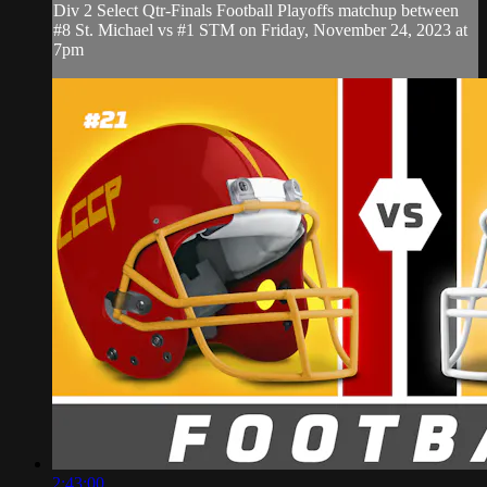
Div 2 Select Qtr-Finals Football Playoffs matchup between
#8 St. Michael vs #1 STM on Friday, November 24, 2023 at
7pm
2:43:00