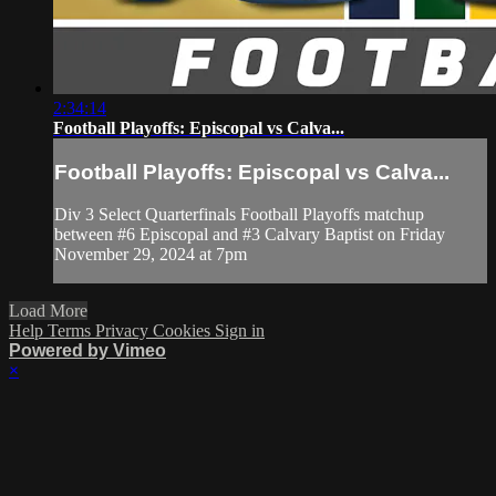
2:34:14
Football Playoffs: Episcopal vs Calva...
Football Playoffs: Episcopal vs Calva...
Div 3 Select Quarterfinals Football Playoffs matchup
between #6 Episcopal and #3 Calvary Baptist on Friday
November 29, 2024 at 7pm
Load More
Help
Terms
Privacy
Cookies
Sign in
Powered by Vimeo
×