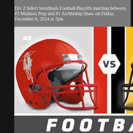
Div 2 Select Semifinals Football Playoffs matchup between
#5 Madison Prep and #1 Archbiship Shaw on Friday,
December 6, 2024 at 7pm