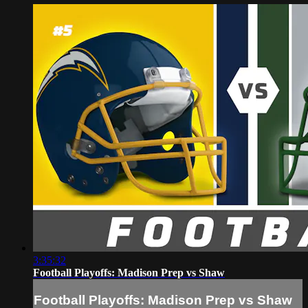
3:35:32
Football Playoffs: Madison Prep vs Shaw
Football Playoffs: Madison Prep vs Shaw