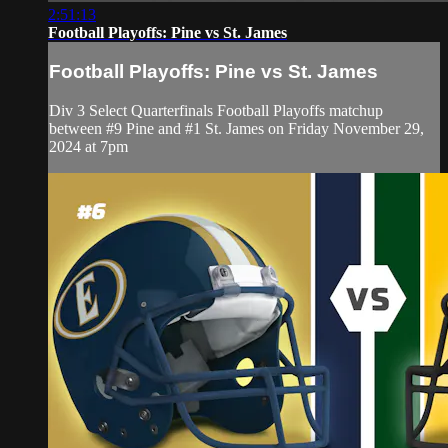
2:51:13
Football Playoffs: Pine vs St. James
Football Playoffs: Pine vs St. James
Div 3 Select Quarterfinals Football Playoffs matchup
between #9 Pine and #1 St. James on Friday November 29,
2024 at 7pm