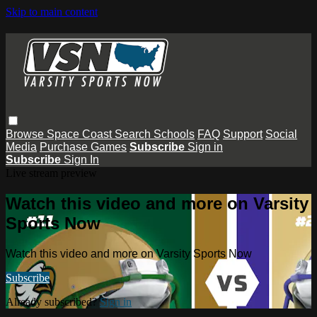
Skip to main content
Browse
Space Coast
Search
Schools
FAQ
Support
Social
Media
Purchase Games
Subscribe
Sign in
Subscribe
Sign In
Live stream preview
Watch this video and more on Varsity
Sports Now
Watch this video and more on Varsity Sports Now
Subscribe
Already subscribed?
Sign in