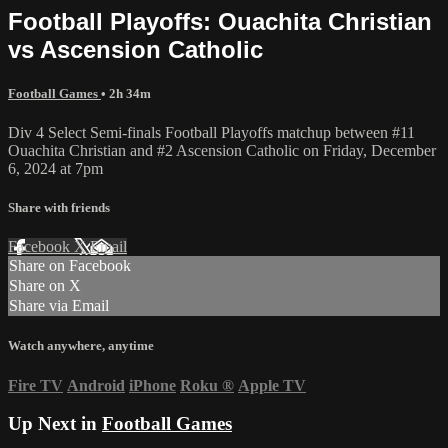
Football Playoffs: Ouachita Christian
vs Ascension Catholic
Football Games
• 2h 34m
Div 4 Select Semi-finals Football Playoffs matchup between #11
Ouachita Christian and #2 Ascension Catholic on Friday, December
6, 2024 at 7pm
Share with friends
Facebook
X
Email
Share on Facebook
Share on X
Share via Email
Watch anywhere, anytime
Fire TV
Android
iPhone
Roku
®
Apple TV
Up Next in
Football Games