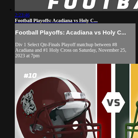
2:23:46
Football Playoffs: Acadiana vs Holy C...
Football Playoffs: Acadiana vs Holy C...
Div 1 Select Qtr-Finals Playoff matchup between #8
Acadiana and #1 Holy Cross on Saturday, November 25,
2023 at 7pm