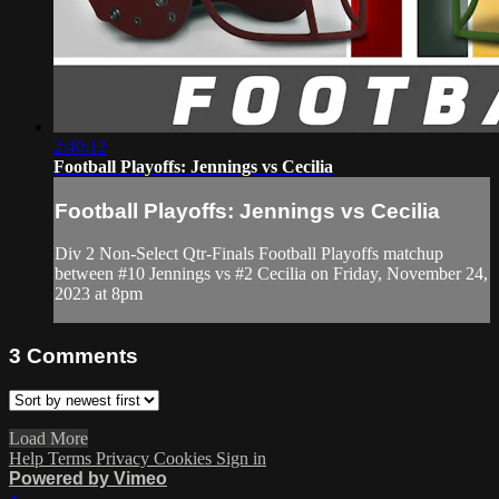
2:40:12
Football Playoffs: Jennings vs Cecilia
Football Playoffs: Jennings vs Cecilia
Div 2 Non-Select Qtr-Finals Football Playoffs matchup
between #10 Jennings vs #2 Cecilia on Friday, November 24,
2023 at 8pm
3
Comments
Load More
Help
Terms
Privacy
Cookies
Sign in
Powered by Vimeo
×