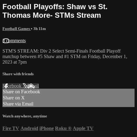
Football Playoffs: Shaw vs St.
Thomas More- STMs Stream
Football Games
• 3h 11m
3 comments
STM'S STREAM: Div 2 Select Semi-Finals Football Playoff
matchup between #5 Shaw and #1 STM on Friday, December 1,
2023 at 7pm
Share with friends
Facebook
X
Email
Share on Facebook
Share on X
Share via Email
Watch anywhere, anytime
Fire TV
Android
iPhone
Roku
®
Apple TV