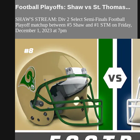
Football Playoffs: Shaw vs St. Thomas...
SHAW'S STREAM: Div 2 Select Semi-Finals Football
Playoff matchup between #5 Shaw and #1 STM on Friday,
December 1, 2023 at 7pm