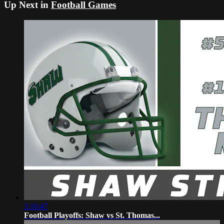
Up Next in
Football Games
3:16:47
Football Playoffs: Shaw vs St. Thomas...