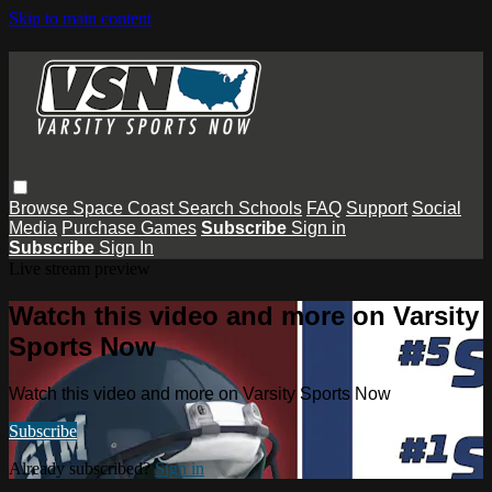
Skip to main content
Browse
Space Coast
Search
Schools
FAQ
Support
Social
Media
Purchase Games
Subscribe
Sign in
Subscribe
Sign In
Live stream preview
Watch this video and more on Varsity
Sports Now
Watch this video and more on Varsity Sports Now
Subscribe
Already subscribed?
Sign in