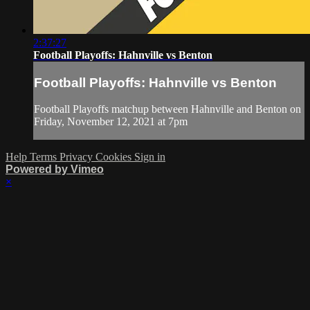
2:37:27
Football Playoffs: Hahnville vs Benton
Football Playoffs: Hahnville vs Benton
Football Playoffs matchup between Hahnville and Benton on
Friday, November 12, 2021 at 7pm
Help
Terms
Privacy
Cookies
Sign in
Powered by Vimeo
×