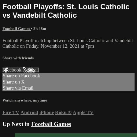
Football Playoffs: St. Louis Catholic
vs Vandebilt Catholic
Football Games
• 2h 48m
Football Playoff matchup between St. Louis Catholic and Vandebilt
Catholic on Friday, November 12, 2021 at 7pm
Share with friends
Facebook
X
Email
Share on Facebook
Share on X
Share via Email
Watch anywhere, anytime
Fire TV
Android
iPhone
Roku
®
Apple TV
Up Next in
Football Games