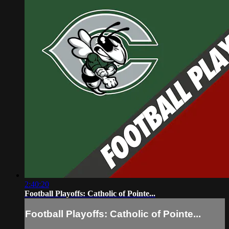
2:40:20
Football Playoffs: Catholic of Pointe...
Football Playoffs: Catholic of Pointe...