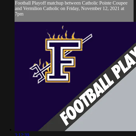
Football Playoff matchup between Catholic Pointe Coupee
and Vermilion Catholic on Friday, November 12, 2021 at
7pm
3:12:39