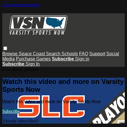
Skip to main content
Browse
Space Coast
Search
Schools
FAQ
Support
Social
Media
Purchase Games
Subscribe
Sign in
Subscribe
Sign In
Live stream preview
Watch this video and more on Varsity
Sports Now
Watch this video and more on Varsity Sports Now
Subscribe
Already subscribed?
Sign in