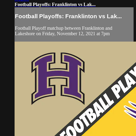
Football Playoffs: Franklinton vs Lak...
Football Playoffs: Franklinton vs Lak...
Football Playoff matchup between Franklinton and
Lakeshore on Friday, November 12, 2021 at 7pm