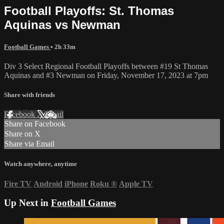
Football Playoffs: St. Thomas
Aquinas vs Newman
Football Games
• 2h 33m
Div 3 Select Regional Football Playoffs between #19 St Thomas
Aquinas and #3 Newman on Friday, November 17, 2023 at 7pm
Share with friends
Facebook
X
Email
Share on Facebook
Share on X
Share via Email
Watch anywhere, anytime
Fire TV
Android
iPhone
Roku
®
Apple TV
Up Next in
Football Games