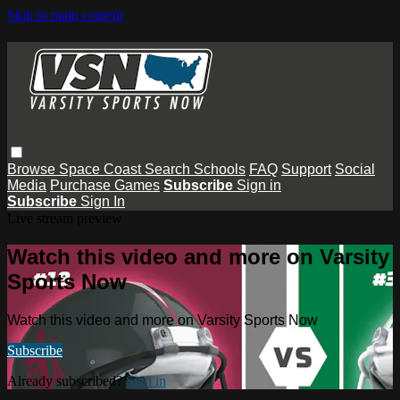
Skip to main content
Browse
Space Coast
Search
Schools
FAQ
Support
Social
Media
Purchase Games
Subscribe
Sign in
Subscribe
Sign In
Live stream preview
Watch this video and more on Varsity
Sports Now
Watch this video and more on Varsity Sports Now
Subscribe
Already subscribed?
Sign in