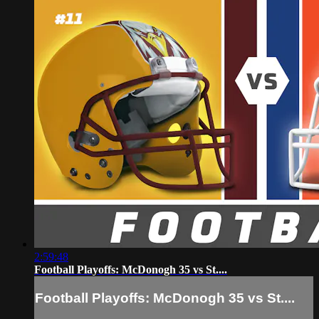
2:59:48
Football Playoffs: McDonogh 35 vs St....
Football Playoffs: McDonogh 35 vs St....