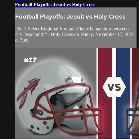
Football Playoffs: Jesuit vs Holy Cross
Football Playoffs: Jesuit vs Holy Cross
Div 1 Select Regional Football Playoffs matchup between
#16 Jesuit and #1 Holy Cross on Friday, November 17, 2023
at 7pm