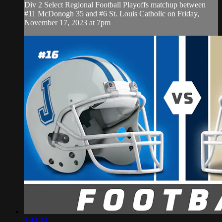
Div 2 Select Regional Football Playoffs matchup between
#11 McDonogh 35 and #6 St. Louis Catholic on Friday,
November 17, 2023 at 7pm
2:44:34