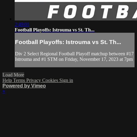
2:49:01
Football Playoffs: Istrouma vs St. Th...
Football Playoffs: Istrouma vs St. Th...
Div 2 Select Regional Football Playoff matchup between #17
Istrouma and #1 STM on Friday, November 17, 2023 at 7pm
Load More
Help
Terms
Privacy
Cookies
Sign in
Powered by Vimeo
×