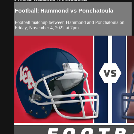
Football: Hammond vs Ponchatoula
Football matchup between Hammond and Ponchatoula on
Friday, November 4, 2022 at 7pm