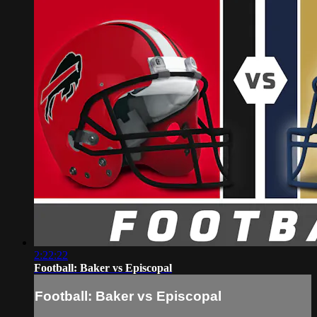
2:22:22
Football: Baker vs Episcopal
Football: Baker vs Episcopal