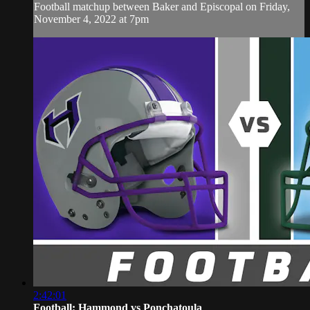
Football matchup between Baker and Episcopal on Friday,
November 4, 2022 at 7pm
2:42:01
Football: Hammond vs Ponchatoula