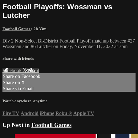
Football Playoffs: Wossman vs
Lutcher
Football Games
• 2h 33m
Div 2 Non-Select Bi-District Football Playoff matchup between #27
Wossman and #6 Lutcher on Friday, November 11, 2022 at 7pm
Share with friends
Facebook
X
Email
Share on Facebook
Share on X
Share via Email
Watch anywhere, anytime
Fire TV
Android
iPhone
Roku
®
Apple TV
Up Next in
Football Games