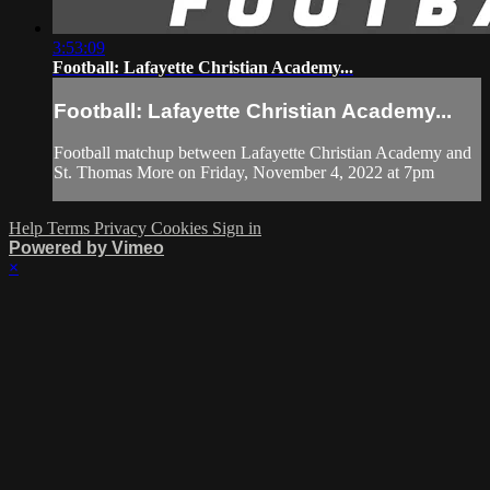
3:53:09
Football: Lafayette Christian Academy...
Football: Lafayette Christian Academy...
Football matchup between Lafayette Christian Academy and
St. Thomas More on Friday, November 4, 2022 at 7pm
Help
Terms
Privacy
Cookies
Sign in
Powered by Vimeo
×