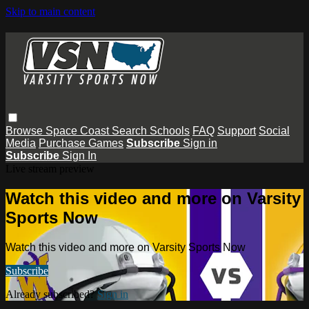
Skip to main content
Browse
Space Coast
Search
Schools
FAQ
Support
Social
Media
Purchase Games
Subscribe
Sign in
Subscribe
Sign In
Live stream preview
Watch this video and more on Varsity
Sports Now
Watch this video and more on Varsity Sports Now
Subscribe
Already subscribed?
Sign in