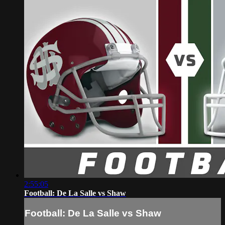
2:55:05
Football: De La Salle vs Shaw
Football: De La Salle vs Shaw