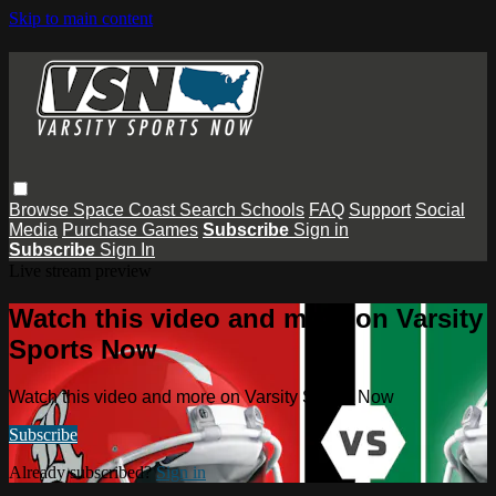
Skip to main content
Browse
Space Coast
Search
Schools
FAQ
Support
Social
Media
Purchase Games
Subscribe
Sign in
Subscribe
Sign In
Live stream preview
Watch this video and more on Varsity
Sports Now
Watch this video and more on Varsity Sports Now
Subscribe
Already subscribed?
Sign in