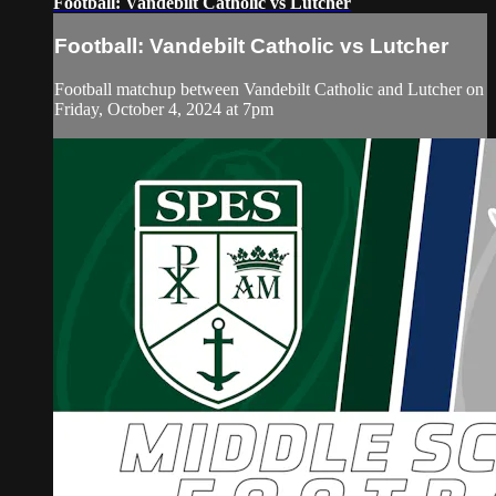
Football: Vandebilt Catholic vs Lutcher
Football: Vandebilt Catholic vs Lutcher
Football matchup between Vandebilt Catholic and Lutcher on
Friday, October 4, 2024 at 7pm