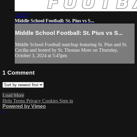
3:25:57
Middle School Football: St. Pius vs S...
Middle School Football: St. Pius vs S...
Middle School Football matchup featuring St. Pius and St.
Cecilia and hosted by St. Thomas More on Thursday,
October 3, 2024 at 5:45pm
1
Comment
Load More
Help
Terms
Privacy
Cookies
Sign in
Powered by Vimeo
×