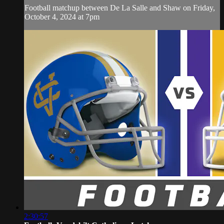
Football matchup between De La Salle and Shaw on Friday,
October 4, 2024 at 7pm
2:30:57