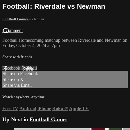
Football: Riverdale vs Newman
Football Games
• 2h 38m
1 comment
Football Homecoming matchup between Riverdale and Newman on
Friday, October 4, 2024 at 7pm
Share with friends
Facebook
X
Email
Share on Facebook
Share on X
Share via Email
Watch anywhere, anytime
Fire TV
Android
iPhone
Roku
®
Apple TV
Up Next in
Football Games