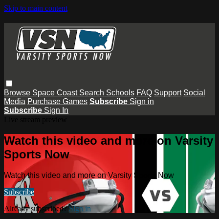
Skip to main content
Browse
Space Coast
Search
Schools
FAQ
Support
Social
Media
Purchase Games
Subscribe
Sign in
Subscribe
Sign In
Live stream preview
Watch this video and more on Varsity
Sports Now
Watch this video and more on Varsity Sports Now
Subscribe
Already subscribed?
Sign in