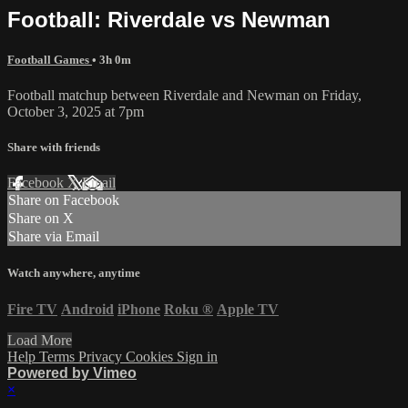
Football: Riverdale vs Newman
Football Games
• 3h 0m
Football matchup between Riverdale and Newman on Friday,
October 3, 2025 at 7pm
Share with friends
Facebook
X
Email
Share on Facebook
Share on X
Share via Email
Watch anywhere, anytime
Fire TV
Android
iPhone
Roku
®
Apple TV
Load More
Help
Terms
Privacy
Cookies
Sign in
Powered by Vimeo
×