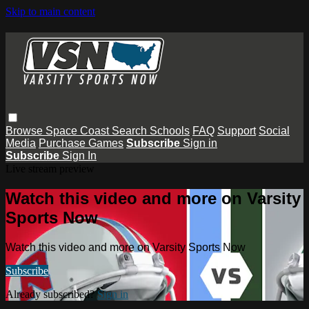
Skip to main content
Browse
Space Coast
Search
Schools
FAQ
Support
Social
Media
Purchase Games
Subscribe
Sign in
Subscribe
Sign In
Live stream preview
Watch this video and more on Varsity
Sports Now
Watch this video and more on Varsity Sports Now
Subscribe
Already subscribed?
Sign in