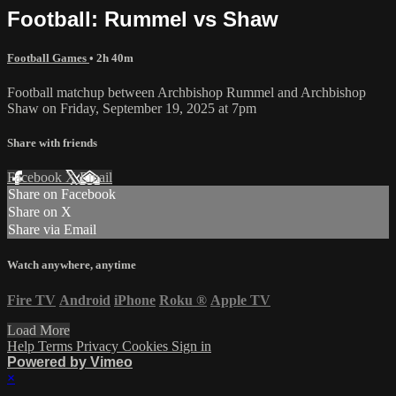
Football: Rummel vs Shaw
Football Games
• 2h 40m
Football matchup between Archbishop Rummel and Archbishop
Shaw on Friday, September 19, 2025 at 7pm
Share with friends
Facebook
X
Email
Share on Facebook
Share on X
Share via Email
Watch anywhere, anytime
Fire TV
Android
iPhone
Roku
®
Apple TV
Load More
Help
Terms
Privacy
Cookies
Sign in
Powered by Vimeo
×