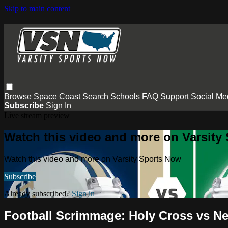
Skip to main content
Browse
Space Coast
Search
Schools
FAQ
Support
Social Me
Subscribe
Sign In
Live stream preview
Watch this video and more on Varsity
Watch this video and more on Varsity Sports Now
Subscribe
Already subscribed?
Sign in
Football Scrimmage: Holy Cross vs 