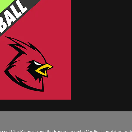
scent City Rampage and the Bayou Lacombe Cardinals on Saturday, J