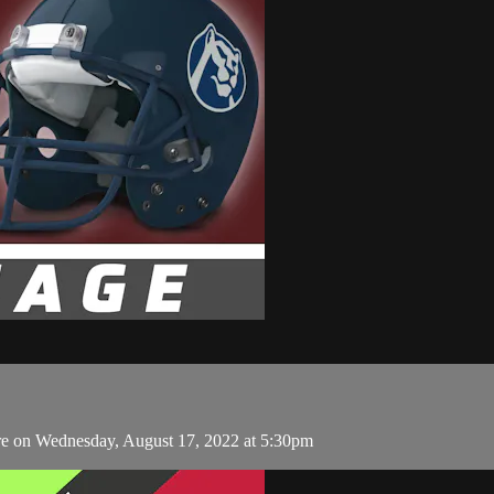
e on Wednesday, August 17, 2022 at 5:30pm