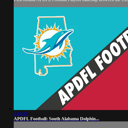
2:45:42
APDFL Football: South Alabama Dolphin...