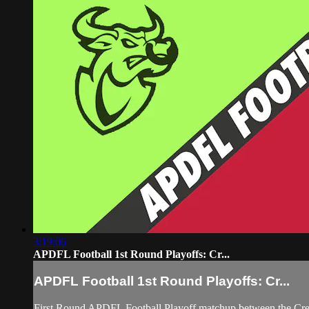
3:19:06
APDFL Football 1st Round Playoffs: Cr...
APDFL Football 1st Round Playoffs: Cr...
First Round APDFL Football Playoff matchup between the Cre