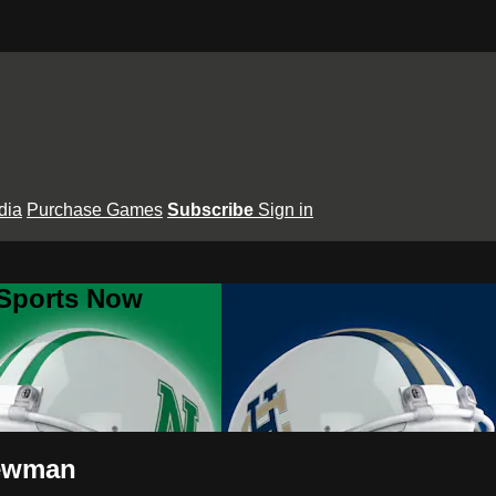
dia
Purchase Games
Subscribe
Sign in
 Sports Now
Newman