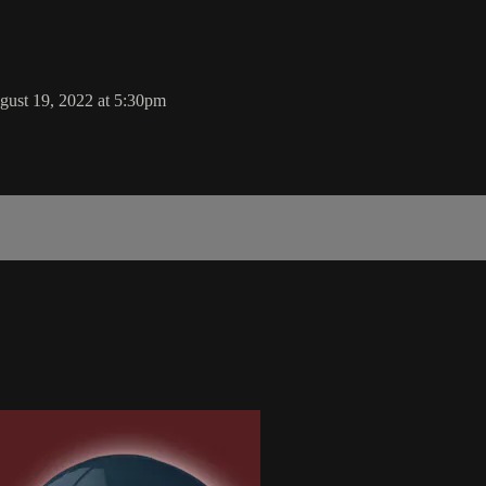
ust 19, 2022 at 5:30pm