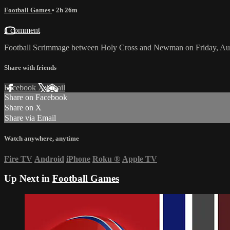
Football Games
• 2h 26m
1 comment
Football Scrimmage between Holy Cross and Newman on Friday, Aug
Share with friends
Facebook
X
Email
Share on Facebook
Share on X
Share via Email
Watch anywhere, anytime
Fire TV
Android
iPhone
Roku
®
Apple TV
Up Next in
Football Games