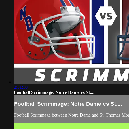
2:31:10
Football Scrimmage: Notre Dame vs St....
Football Scrimmage: Notre Dame vs St....
Football Scrimmage between Notre Dame and St. Thomas Mor