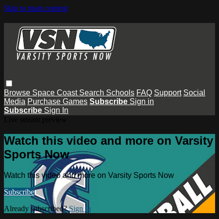
Skip to main content
Browse
Space Coast
Search
Schools
FAQ
Support
Social
Media
Purchase Games
Subscribe
Sign in
Subscribe
Sign In
Live stream preview
Watch this video and more on Varsity
Sports Now
Watch this video and more on Varsity Sports Now
Subscribe
Already subscribed?
Sign in