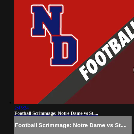
2:45:24
Football Scrimmage: Notre Dame vs St....
Football Scrimmage: Notre Dame vs St....