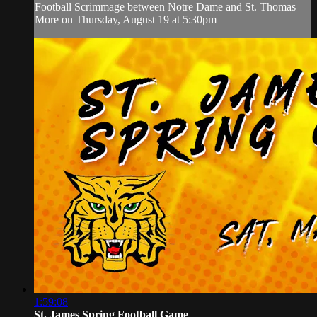
Football Scrimmage between Notre Dame and St. Thomas
More on Thursday, August 19 at 5:30pm
1:59:08
St. James Spring Football Game