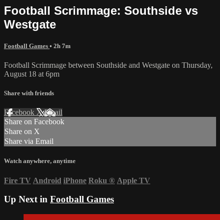
Football Scrimmage: Southside vs
Westgate
Football Games
• 2h 7m
Football Scrimmage between Southside and Westgate on Thursday,
August 18 at 6pm
Share with friends
Facebook
X
Email
Share on Facebook
Share on X
Share via Email
Watch anywhere, anytime
Fire TV
Android
iPhone
Roku
®
Apple TV
Up Next in
Football Games