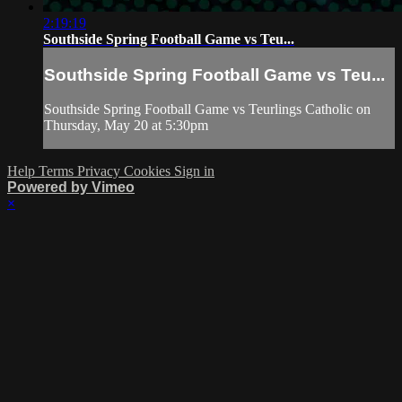
2:19:19
Southside Spring Football Game vs Teu...
Southside Spring Football Game vs Teu...
Southside Spring Football Game vs Teurlings Catholic on
Thursday, May 20 at 5:30pm
Help
Terms
Privacy
Cookies
Sign in
Powered by Vimeo
×