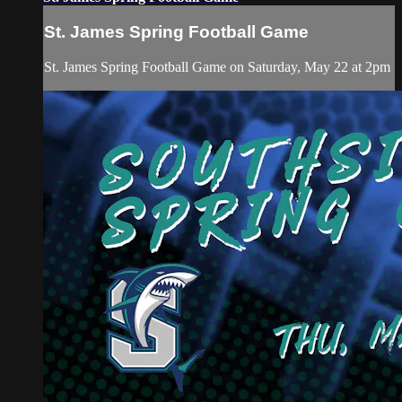
St. James Spring Football Game
St. James Spring Football Game on Saturday, May 22 at 2pm