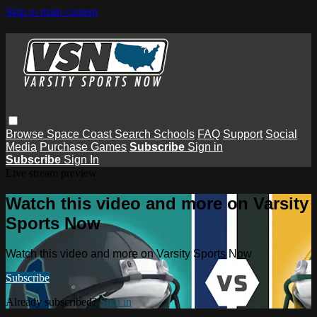
Skip to main content
Browse
Space Coast
Search
Schools
FAQ
Support
Social
Media
Purchase Games
Subscribe
Sign in
Subscribe
Sign In
Live stream preview
Watch this video and more on Varsity
Sports Now
Watch this video and more on Varsity Sports Now
Subscribe
Already subscribed?
Sign in