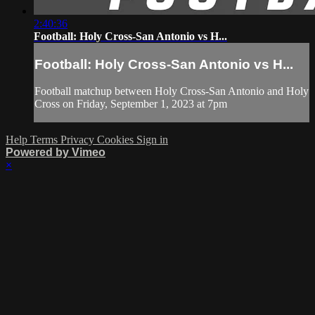
2:40:36
Football: Holy Cross-San Antonio vs H...
Football: Holy Cross-San Antonio vs H...
Football matchup between Holy Cross-San Antonio and Holy
Cross on Friday, September 1, 2023 at 7pm
Help
Terms
Privacy
Cookies
Sign in
Powered by Vimeo
×