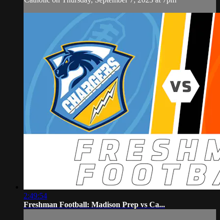
2:49:54
Freshman Football: Madison Prep vs Ca...