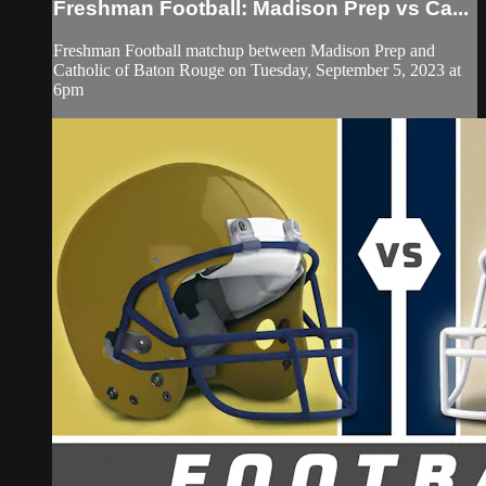
Freshman Football: Madison Prep vs Ca...
Freshman Football matchup between Madison Prep and
Catholic of Baton Rouge on Tuesday, September 5, 2023 at
6pm