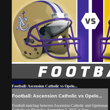
2:45:49
Football: Ascension Catholic vs Opelo...
Football: Ascension Catholic vs Opelo...
Football matchup between Ascension Catholic and Opelousas
Catholic on Thursday, September 7, 2023 at 7pm