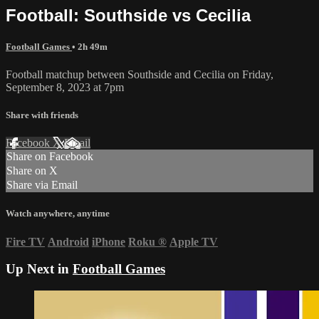
Football: Southside vs Cecilia
Football Games
• 2h 49m
Football matchup between Southside and Cecilia on Friday,
September 8, 2023 at 7pm
Share with friends
Facebook
X
Email
Share on Facebook
Share on X
Share via Email
Watch anywhere, anytime
Fire TV
Android
iPhone
Roku
®
Apple TV
Up Next in
Football Games