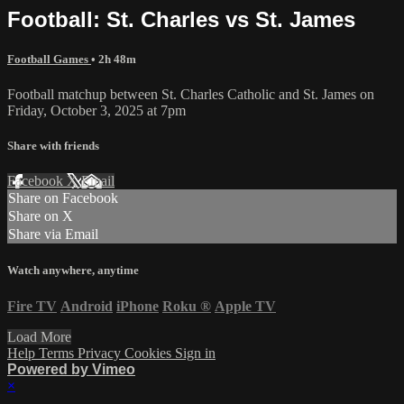
Football: St. Charles vs St. James
Football Games
• 2h 48m
Football matchup between St. Charles Catholic and St. James on
Friday, October 3, 2025 at 7pm
Share with friends
Facebook
X
Email
Share on Facebook
Share on X
Share via Email
Watch anywhere, anytime
Fire TV
Android
iPhone
Roku
®
Apple TV
Load More
Help
Terms
Privacy
Cookies
Sign in
Powered by Vimeo
×