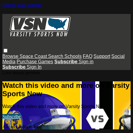
Skip to main content
Browse
Space Coast
Search
Schools
FAQ
Support
Social
Media
Purchase Games
Subscribe
Sign in
Subscribe
Sign In
Live stream preview
Watch this video and more on Varsity
Sports Now
Watch this video and more on Varsity Sports Now
Subscribe
Already subscribed?
Sign in