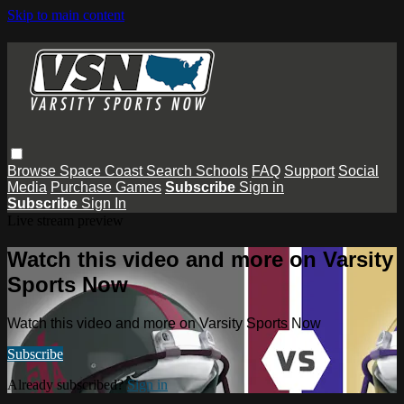
Skip to main content
Browse
Space Coast
Search
Schools
FAQ
Support
Social
Media
Purchase Games
Subscribe
Sign in
Subscribe
Sign In
Live stream preview
Watch this video and more on Varsity
Sports Now
Watch this video and more on Varsity Sports Now
Subscribe
Already subscribed?
Sign in