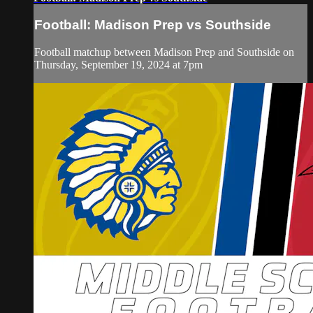
Football: Madison Prep vs Southside
Football matchup between Madison Prep and Southside on
Thursday, September 19, 2024 at 7pm