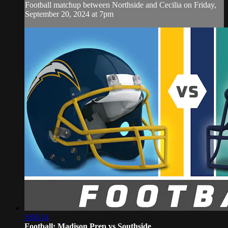
Football matchup between Northside and Cecilia on Friday,
September 20, 2024 at 7pm
3:00:14
Football: Madison Prep vs Southside