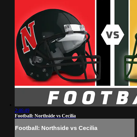
2:46:49
Football: Northside vs Cecilia
Football: Northside vs Cecilia