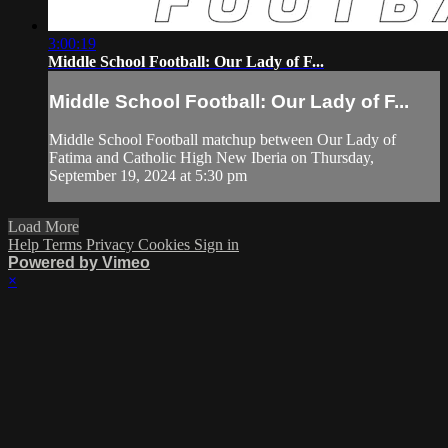
3:00:19
Middle School Football: Our Lady of F...
Middle School Football: Our Lady of F...
Middle School Football matchup between Our Lady of
Fatima and Catholic High New Iberia on Thursday,
September 19, 2024 at 5:30 pm
Load More
Help
Terms
Privacy
Cookies
Sign in
Powered by Vimeo
×