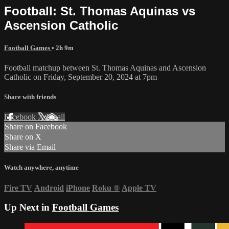
Football: St. Thomas Aquinas vs
Ascension Catholic
Football Games
• 2h 9m
Football matchup between St. Thomas Aquinas and Ascension
Catholic on Friday, September 20, 2024 at 7pm
Share with friends
Facebook
X
Email
Share on Facebook
Share on X
Share via Email
Watch anywhere, anytime
Fire TV
Android
iPhone
Roku
®
Apple TV
Up Next in
Football Games