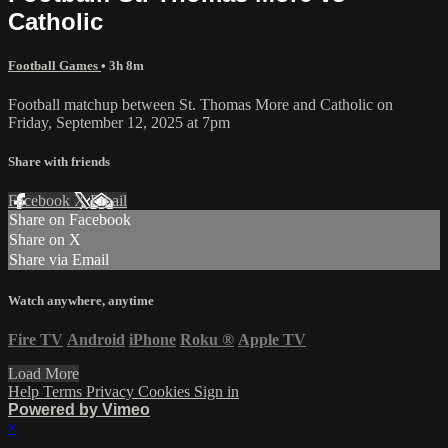
Catholic
Football Games
• 3h 8m
Football matchup between St. Thomas More and Catholic on
Friday, September 12, 2025 at 7pm
Share with friends
Facebook
X
Email
Share on Facebook
Share on X
Share via Email
Watch anywhere, anytime
Fire TV
Android
iPhone
Roku
®
Apple TV
Load More
Help
Terms
Privacy
Cookies
Sign in
Powered by Vimeo
×