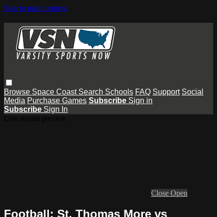
Skip to main content
Browse
Space Coast
Search
Schools
FAQ
Support
Social
Media
Purchase Games
Subscribe
Sign in
Subscribe
Sign In
Live stream preview
Close
Open
Football: St. Thomas More vs