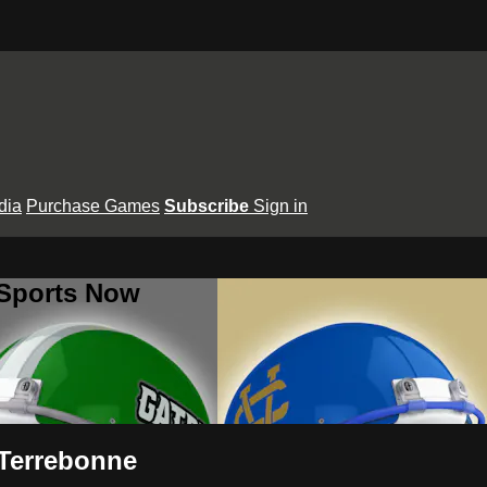
dia
Purchase Games
Subscribe
Sign in
 Sports Now
 Terrebonne