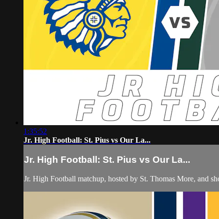
1:35:52
Jr. High Football: St. Pius vs Our La...
Jr. High Football: St. Pius vs Our La...
Jr. High Football matchup, hosted by St. Thomas More, and s