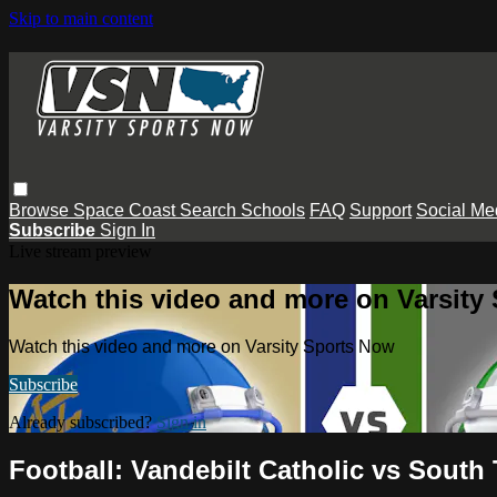
Skip to main content
Browse
Space Coast
Search
Schools
FAQ
Support
Social Me
Subscribe
Sign In
Live stream preview
Watch this video and more on Varsity
Watch this video and more on Varsity Sports Now
Subscribe
Already subscribed?
Sign in
Football: Vandebilt Catholic vs South