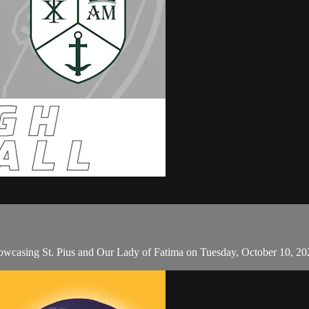
howcasing St. Pius and Our Lady of Fatima on Tuesday, October 10, 20