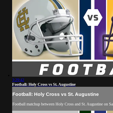
3:29:42
Football: Holy Cross vs St. Augustine
Football: Holy Cross vs St. Augustine
Football matchup between Holy Cross and St. Augustine on Sa