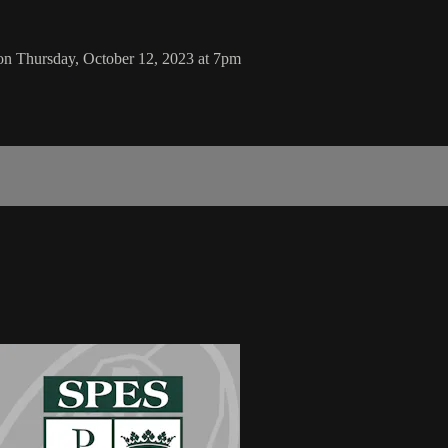
on Thursday, October 12, 2023 at 7pm