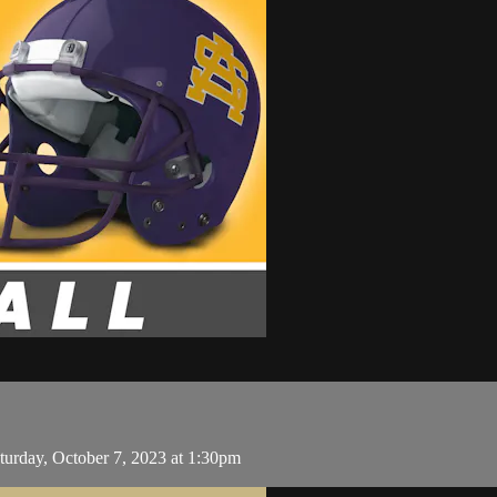
turday, October 7, 2023 at 1:30pm