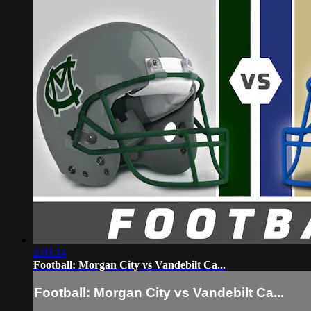
2:05:14
Football: Morgan City vs Vandebilt Ca...
Football: Morgan City vs Vandebilt Ca...