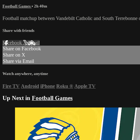
Football Games
• 2h 40m
Football matchup between Vandebilt Catholic and South Terrebonne 
Share with friends
Facebook
X
Email
Share on Facebook
Share on X
Share via Email
Watch anywhere, anytime
Fire TV
Android
iPhone
Roku
®
Apple TV
Up Next in
Football Games