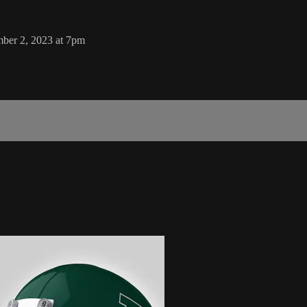
mber 2, 2023 at 7pm