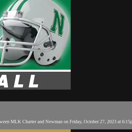
ween MLK Charter and Newman on Friday, October 27, 2023 at 6:15