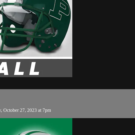
y, October 27, 2023 at 7pm