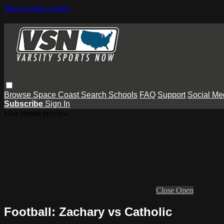
Skip to main content
Browse
Space Coast
Search
Schools
FAQ
Support
Social Me
Subscribe
Sign In
Live stream preview
Close
Open
Football: Zachary vs Catholic