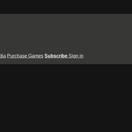
dia
Purchase Games
Subscribe
Sign in