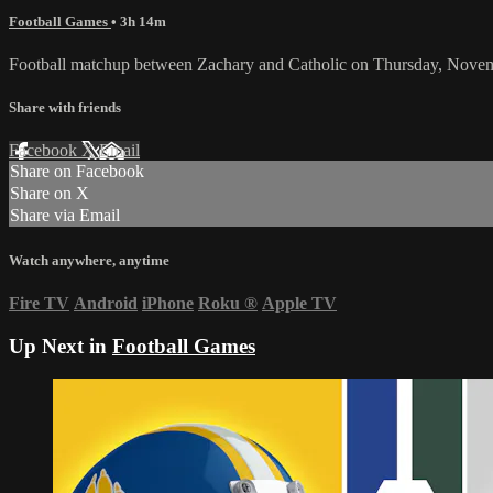
Football Games
• 3h 14m
Football matchup between Zachary and Catholic on Thursday, Nove
Share with friends
Facebook
X
Email
Share on Facebook
Share on X
Share via Email
Watch anywhere, anytime
Fire TV
Android
iPhone
Roku
®
Apple TV
Up Next in
Football Games