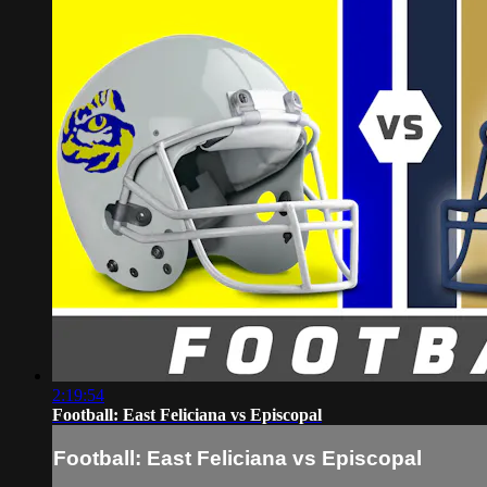
2:19:54
Football: East Feliciana vs Episcopal
Football: East Feliciana vs Episcopal