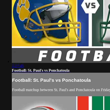
2:27:49
Football: St. Paul's vs Ponchatoula
Football: St. Paul's vs Ponchatoula
Football matchup between St. Paul's and Ponchatoula on Frida