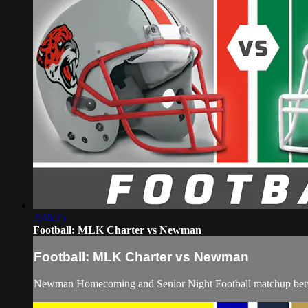
2:46:25
Football: MLK Charter vs Newman
Football: MLK Charter vs Newman
Newman Homecoming and Senior Night Football matchup bet