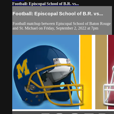
Football: Episcopal School of B.R. vs...
Football: Episcopal School of B.R. vs...
Football matchup between Episcopal School of Baton Rouge
and St. Michael on Friday, September 2, 2022 at 7pm