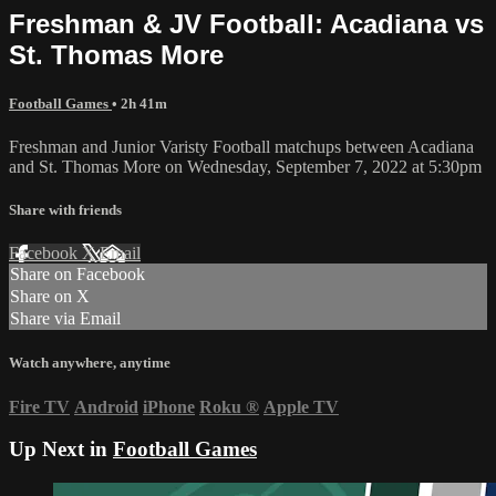
Freshman & JV Football: Acadiana vs
St. Thomas More
Football Games
• 2h 41m
Freshman and Junior Varisty Football matchups between Acadiana
and St. Thomas More on Wednesday, September 7, 2022 at 5:30pm
Share with friends
Facebook
X
Email
Share on Facebook
Share on X
Share via Email
Watch anywhere, anytime
Fire TV
Android
iPhone
Roku
®
Apple TV
Up Next in
Football Games