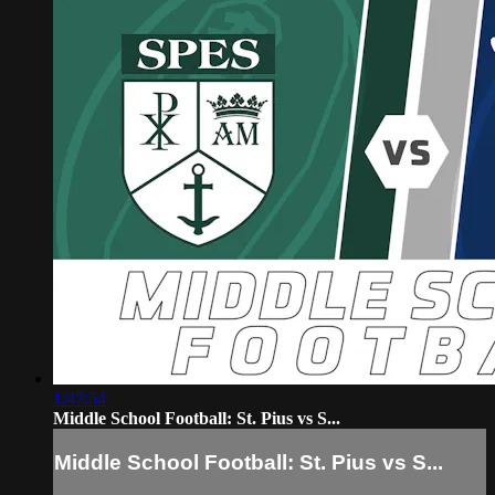
1:47:54
Middle School Football: St. Pius vs S...
Middle School Football: St. Pius vs S...