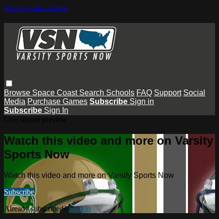
Skip to main content
Browse
Space Coast
Search
Schools
FAQ
Support
Social
Media
Purchase Games
Subscribe
Sign in
Subscribe
Sign In
Live stream preview
Watch this video and more on Varsity
Sports Now
Watch this video and more on Varsity Sports Now
Subscribe
Already subscribed?
Sign in