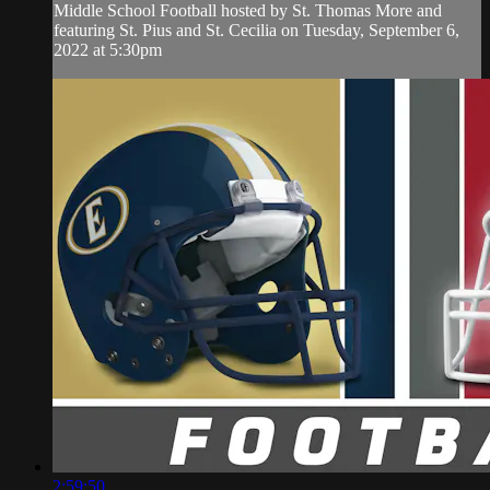
Middle School Football hosted by St. Thomas More and
featuring St. Pius and St. Cecilia on Tuesday, September 6,
2022 at 5:30pm
2:59:50