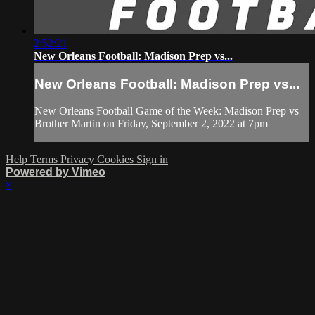
2:52:21
New Orleans Football: Madison Prep vs...
New Orleans Football: Madison Prep vs...
New Orleans Football Game of the Week: Madison Prep vs
Brother Martin on Friday, September 2, 2022 at 7pm
Help
Terms
Privacy
Cookies
Sign in
Powered by Vimeo
×