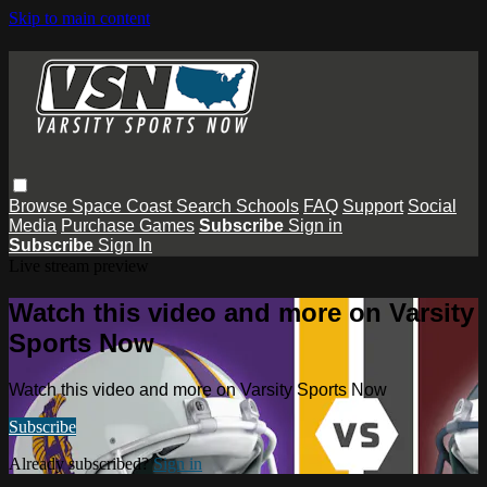
Skip to main content
Browse
Space Coast
Search
Schools
FAQ
Support
Social
Media
Purchase Games
Subscribe
Sign in
Subscribe
Sign In
Live stream preview
Watch this video and more on Varsity
Sports Now
Watch this video and more on Varsity Sports Now
Subscribe
Already subscribed?
Sign in