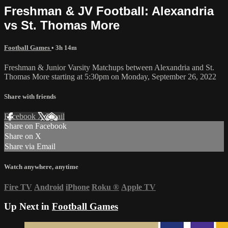
Freshman & JV Football: Alexandria
vs St. Thomas More
Football Games
• 3h 14m
Freshman & Junior Varsity Matchups between Alexandria and St.
Thomas More starting at 5:30pm on Monday, September 26, 2022
Share with friends
Facebook
X
Email
Share on Facebook
Share on X
Share via Email
Watch anywhere, anytime
Fire TV
Android
iPhone
Roku
®
Apple TV
Up Next in
Football Games