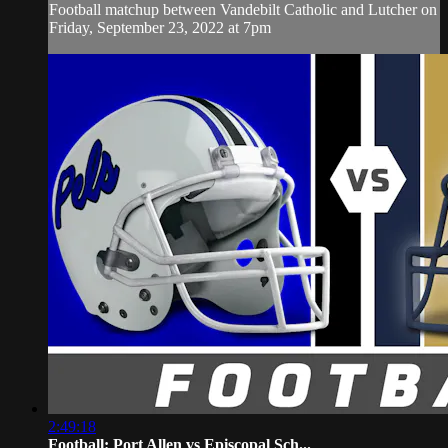
Football matchup between Vandebilt Catholic and Lutcher on
Friday, September 23, 2022 at 7pm
2:49:18
Football: Port Allen vs Episcopal Sch...