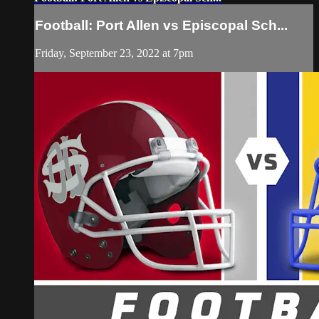
Football: Port Allen vs Episcopal Sch...
Friday, September 23, 2022 at 7pm