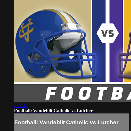
2:45:17
Football: Vandebilt Catholic vs Lutcher
Football: Vandebilt Catholic vs Lutcher