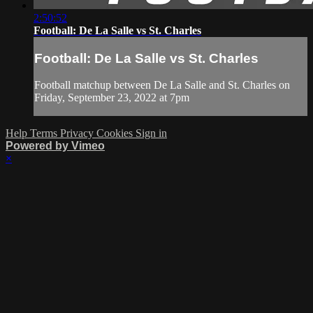
2:50:52
Football: De La Salle vs St. Charles
Football: De La Salle vs St. Charles
Football matchup between De La Salle and St. Charles on
Friday, September 23, 2022 at 7pm
Help
Terms
Privacy
Cookies
Sign in
Powered by Vimeo
×