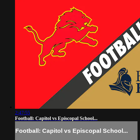
2:47:55
Football: Capitol vs Episcopal School...
Football: Capitol vs Episcopal School...