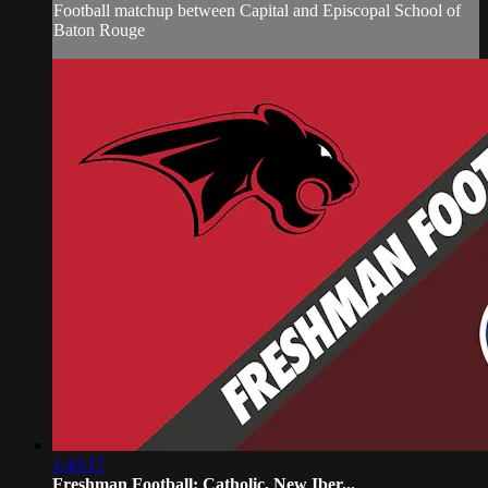
Football matchup between Capital and Episcopal School of
Baton Rouge
1:43:17
Freshman Football: Catholic, New Iber...