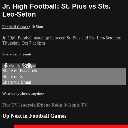
Jr. High Football: St. Pius vs Sts.
Leo-Seton
Football Games
• 1h 58m
Jr. High Football matchup between St. Pius and Sts. Leo-Seton on
Thursday, Oct 7 at 6pm
Share with friends
Facebook
X
Email
Share on Facebook
Share on X
Share via Email
Watch anywhere, anytime
Fire TV
Android
iPhone
Roku
®
Apple TV
Up Next in
Football Games