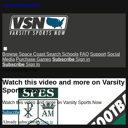
Skip to main content
Browse
Space Coast
Search
Schools
FAQ
Support
Social
Media
Purchase Games
Subscribe
Sign in
Subscribe
Sign In
Live stream preview
Watch this video and more on Varsity
Sports Now
Watch this video and more on Varsity Sports Now
Subscribe
Already subscribed?
Sign in