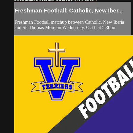
Freshman Football: Catholic, New Iber...
Freshman Football matchup between Catholic, New Iberia
and St. Thomas More on Wednesday, Oct 6 at 5:30pm