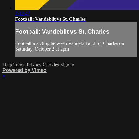
2:32:47
Football: Vandebilt vs St. Charles
Football: Vandebilt vs St. Charles
Football matchup between Vandebilt and St. Charles on
Saturday, October 2 at 2pm
Help
Terms
Privacy
Cookies
Sign in
Powered by Vimeo
×