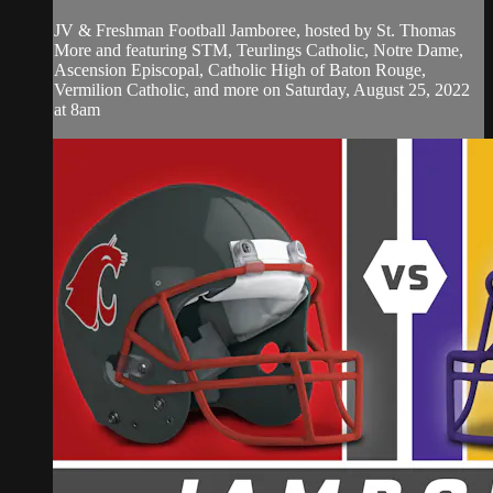
JV & Freshman Football Jamboree, hosted by St. Thomas
More and featuring STM, Teurlings Catholic, Notre Dame,
Ascension Episcopal, Catholic High of Baton Rouge,
Vermilion Catholic, and more on Saturday, August 25, 2022
at 8am