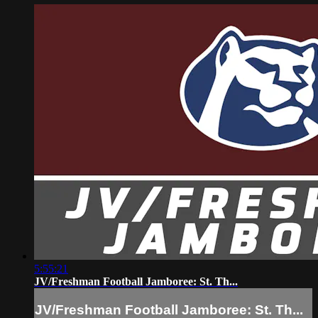
5:55:21
JV/Freshman Football Jamboree: St. Th...
JV/Freshman Football Jamboree: St. Th...