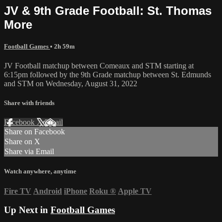
JV & 9th Grade Football: St. Thomas
More
Football Games
• 2h 59m
JV Football matchup between Comeaux and STM starting at
6:15pm followed by the 9th Grade matchup between St. Edmunds
and STM on Wednesday, August 31, 2022
Share with friends
Facebook
X
Email
Share on Facebook
Share on X
Share via Email
Watch anywhere, anytime
Fire TV
Android
iPhone
Roku
®
Apple TV
Up Next in
Football Games