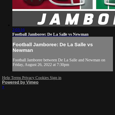
2:03:16
Football Jamboree: De La Salle vs Newman
Football Jamboree: De La Salle vs
Newman
Football Jamboree between De La Salle and Newman on
Friday, August 26, 2022 at 7:30pm
Help
Terms
Privacy
Cookies
Sign in
Powered by Vimeo
×