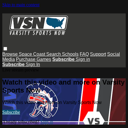
Skip to main content
Browse
Space Coast
Search
Schools
FAQ
Support
Social
Media
Purchase Games
Subscribe
Sign in
Subscribe
Sign In
Live stream preview
Watch this video and more on Varsity
Sports Now
Watch this video and more on Varsity Sports Now
Subscribe
Already subscribed?
Sign in