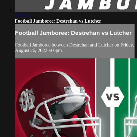
2:20:22
Football Jamboree: Destrehan vs Lutcher
Football Jamboree: Destrehan vs Lutcher
Football Jamboree between Destrehan and Lutcher on Friday,
August 26, 2022 at 6pm