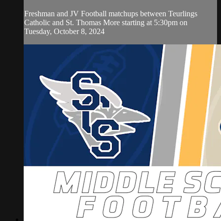
Freshman and JV Football matchups between Teurlings
Catholic and St. Thomas More starting at 5:30pm on
Tuesday, October 8, 2024