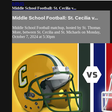
9:09:05
Middle School Football: St. Cecilia v...
Middle School Football: St. Cecilia v...
Middle School Football matchup, hosted by St. Thomas
More, between St. Cecilia and St. Michaels on Monday,
October 7, 2024 at 5:30pm