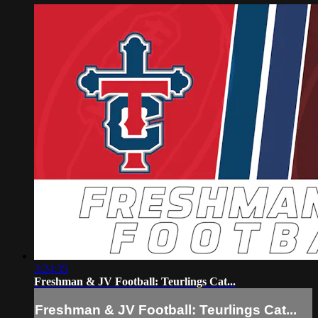
3:24:35
Freshman & JV Football: Teurlings Cat...
Freshman & JV Football: Teurlings Cat...