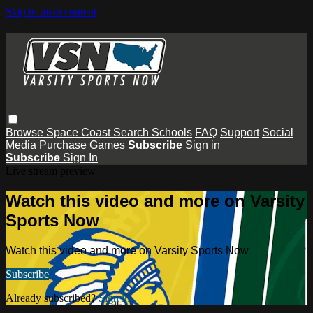
Skip to main content
Browse
Space Coast
Search
Schools
FAQ
Support
Social
Media
Purchase Games
Subscribe
Sign in
Subscribe
Sign In
Live stream preview
Watch this video and more on Varsity
Sports Now
Watch this video and more on Varsity Sports Now
Subscribe
Already subscribed?
Sign in