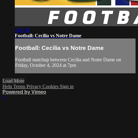
3:42:38
Football: Cecilia vs Notre Dame
Football: Cecilia vs Notre Dame
Football matchup between Cecilia and Notre Dame on
Friday, October 4, 2024 at 7pm
Load More
Help
Terms
Privacy
Cookies
Sign in
Powered by Vimeo
×