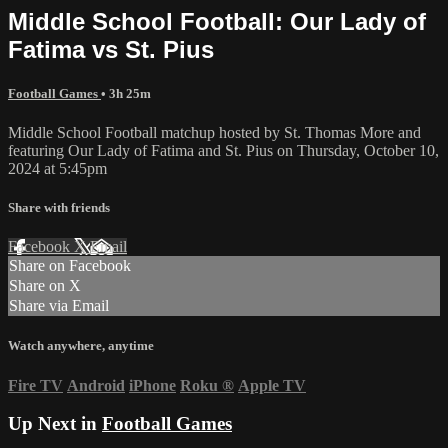
Middle School Football: Our Lady of
Fatima vs St. Pius
Football Games
• 3h 25m
Middle School Football matchup hosted by St. Thomas More and
featuring Our Lady of Fatima and St. Pius on Thursday, October 10,
2024 at 5:45pm
Share with friends
Facebook
X
Email
Share on Facebook
Share on X
Share via Email
Watch anywhere, anytime
Fire TV
Android
iPhone
Roku
®
Apple TV
Up Next in
Football Games