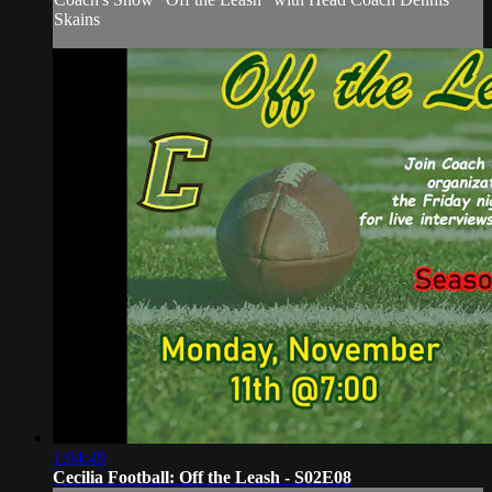
Skains
1:04:49
Cecilia Football: Off the Leash - S02E08