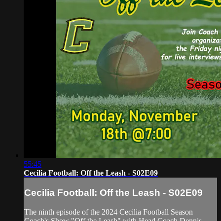
55:45
Cecilia Football: Off the Leash - S02E09
Cecilia Football: Off the Leash - S02E09
The ninth episode of the 2024 Cecilia Football Season
Coach's Show "Off the Leash" with Head Coach Dennis