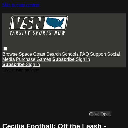
Skip to main content
Browse
Space Coast
Search
Schools
FAQ
Support
Social
Media
Purchase Games
Subscribe
Sign in
Subscribe
Sign In
Live stream preview
Close
Open
Cecilia Football: Off the Leash -