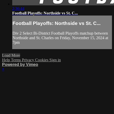
2:36:44
Football Playoffs: Northside vs St. C...
Football Playoffs: Northside vs St. C...
Div 2 Select Bi-District Football Playoffs matchup between
Northside and St. Charles on Friday, November 15, 2024 at
7pm
Load More
Help
Terms
Privacy
Cookies
Sign in
Powered by Vimeo
×