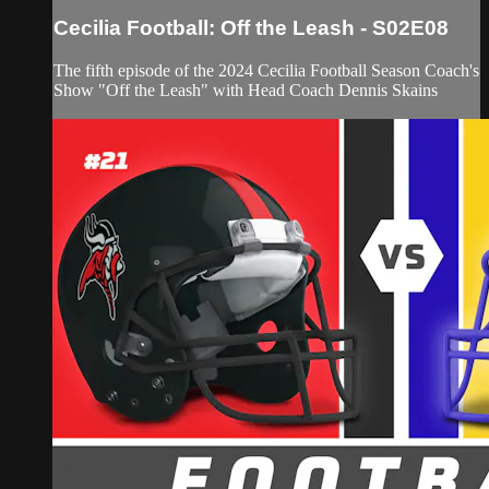
Cecilia Football: Off the Leash - S02E08
The fifth episode of the 2024 Cecilia Football Season Coach's
Show "Off the Leash" with Head Coach Dennis Skains