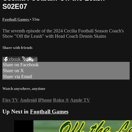
S02E07
Football Games
• 55m
The seventh episode of the 2024 Cecilia Football Season Coach's
Show "Off the Leash" with Head Coach Dennis Skains
Share with friends
Facebook
X
Email
Share on Facebook
Share on X
Share via Email
Watch anywhere, anytime
Fire TV
Android
iPhone
Roku
®
Apple TV
Up Next in
Football Games