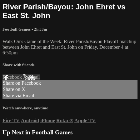
River Parish/Bayou: John Ehret vs
East St. John
Football Games
• 2h 53m
Walk On's Game of the Week: River Parish/Bayou Playoff matchup
between John Ehret and East St. John on Friday, December 4 at
6:50pm
Share with friends
Facebook
X
Email
Share on Facebook
Share on X
Share via Email
Watch anywhere, anytime
Fire TV
Android
iPhone
Roku
®
Apple TV
Up Next in
Football Games