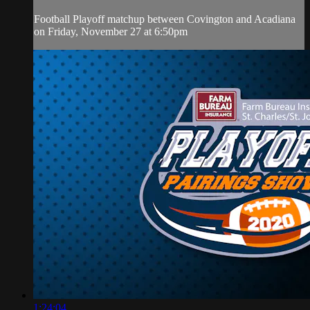
Football Playoff matchup between Covington and Acadiana
on Friday, November 27 at 6:50pm
1:24:04