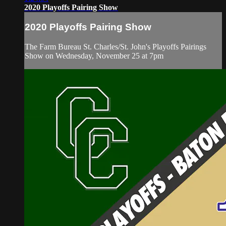
2020 Playoffs Pairing Show
2020 Playoffs Pairing Show
The Farm Bureau St. Charles/St. John's Playoffs Pairings
Show on Wednesday, November 25 at 7pm