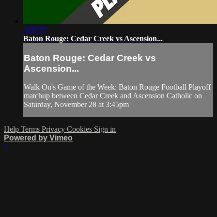
3:05:37
Baton Rouge: Cedar Creek vs Ascension...
Baton Rouge: Cedar Creek vs
Ascension...
Walk On's Game of the Week: Baton Rouge Football Playoff
matchup between Cedar Creek and Ascension Catholic on
Saturday, November 28 at 3:45pm
Help
Terms
Privacy
Cookies
Sign in
Powered by Vimeo
×