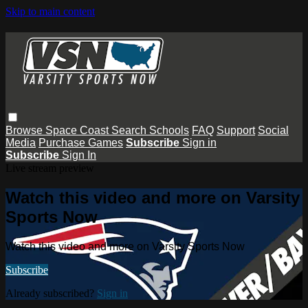
Skip to main content
Browse
Space Coast
Search
Schools
FAQ
Support
Social
Media
Purchase Games
Subscribe
Sign in
Subscribe
Sign In
Live stream preview
Watch this video and more on Varsity
Sports Now
Watch this video and more on Varsity Sports Now
Subscribe
Already subscribed?
Sign in