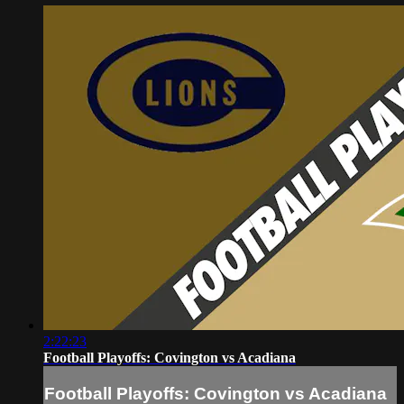
2:22:23
Football Playoffs: Covington vs Acadiana
Football Playoffs: Covington vs Acadiana