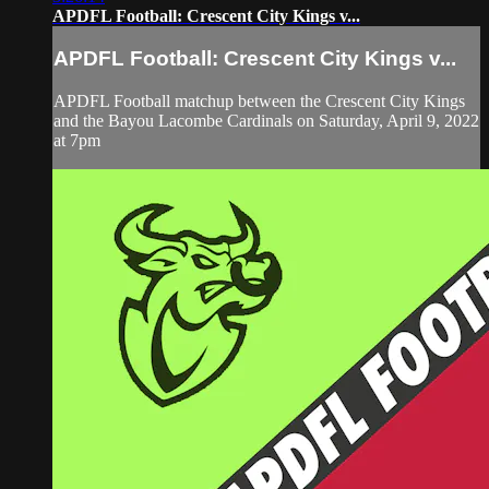
APDFL Football: Crescent City Kings v...
APDFL Football: Crescent City Kings v...
APDFL Football matchup between the Crescent City Kings
and the Bayou Lacombe Cardinals on Saturday, April 9, 2022
at 7pm