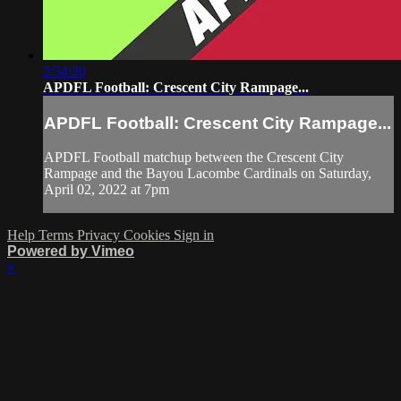
2:54:20
APDFL Football: Crescent City Rampage...
APDFL Football: Crescent City Rampage...
APDFL Football matchup between the Crescent City
Rampage and the Bayou Lacombe Cardinals on Saturday,
April 02, 2022 at 7pm
Help
Terms
Privacy
Cookies
Sign in
Powered by Vimeo
×