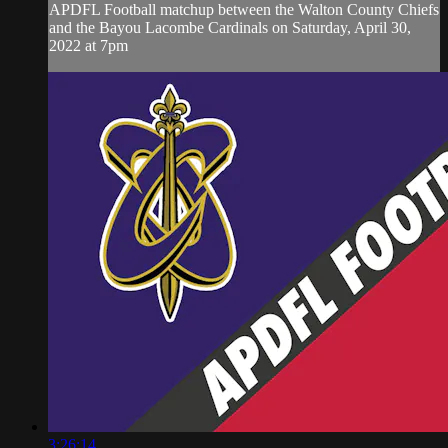
APDFL Football matchup between the Walton County Chiefs
and the Bayou Lacombe Cardinals on Saturday, April 30,
2022 at 7pm
3:26:14