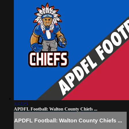
2:42:25
APDFL Football: Walton County Chiefs ...
APDFL Football: Walton County Chiefs ...