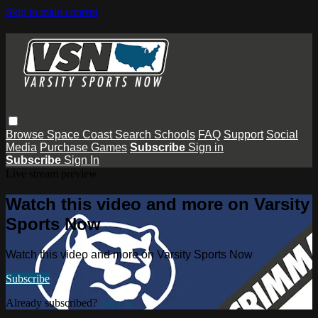
Skip to main content
Browse
Space Coast
Search
Schools
FAQ
Support
Social
Media
Purchase Games
Subscribe
Sign in
Subscribe
Sign In
Live stream preview
Watch this video and more on Varsity
Sports Now
Watch this video and more on Varsity Sports Now
Subscribe
Already subscribed?
Sign in