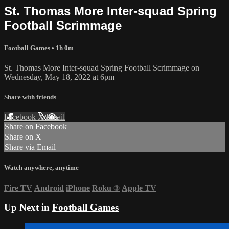
St. Thomas More Inter-squad Spring
Football Scrimmage
Football Games
• 1h 0m
St. Thomas More Inter-squad Spring Football Scrimmage on
Wednesday, May 18, 2022 at 6pm
Share with friends
Facebook
X
Email
Share on Facebook
Share on X
Share via Email
Watch anywhere, anytime
Fire TV
Android
iPhone
Roku
®
Apple TV
Up Next in
Football Games