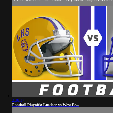
2:38:17
Football Playoffs: Lutcher vs West Fe...