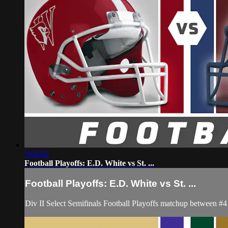
3:04:02
Football Playoffs: E.D. White vs St. ...
Football Playoffs: E.D. White vs St. ...
Div II Select Semifinals Football Playoffs matchup between 