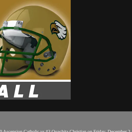
0 Ascension Catholic vs #3 Ouachita Christian on Friday, December 2