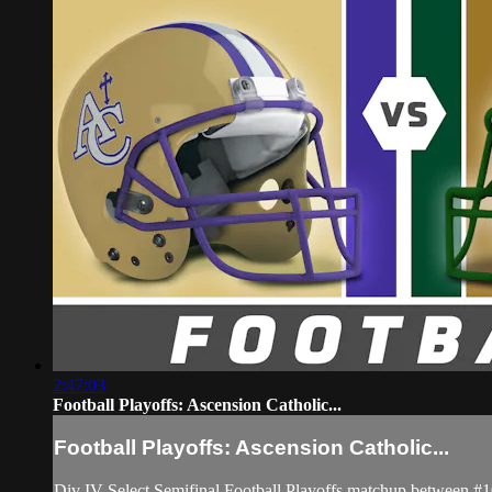
2:47:03
Football Playoffs: Ascension Catholic...
Football Playoffs: Ascension Catholic...
Div IV Select Semifinal Football Playoffs matchup between #1