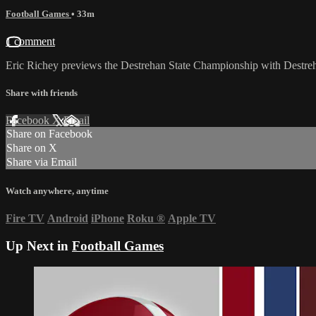
Football Games
• 33m
1 comment
Eric Richey previews the Destrehan State Championship with Destreh
Share with friends
Facebook
X
Email
Share on Facebook
Share on X
Share via Email
Watch anywhere, anytime
Fire TV
Android
iPhone
Roku
®
Apple TV
Up Next in
Football Games