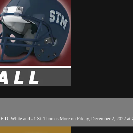
#4 E.D. White and #1 St. Thomas More on Friday, December 2, 2022 at