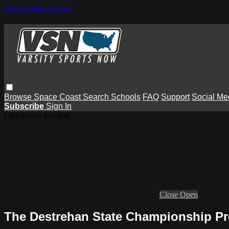
Skip to main content
Browse
Space Coast
Search
Schools
FAQ
Support
Social Me
Subscribe
Sign In
Live stream preview
Close
Open
The Destrehan State Championship P