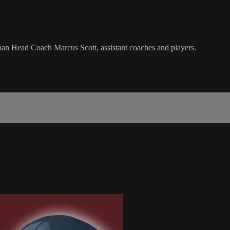
an Head Coach Marcus Scott, assistant coaches and players.