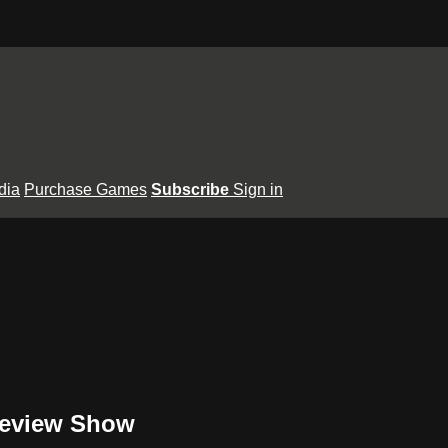
dia
Purchase Games
Subscribe
Sign in
review Show