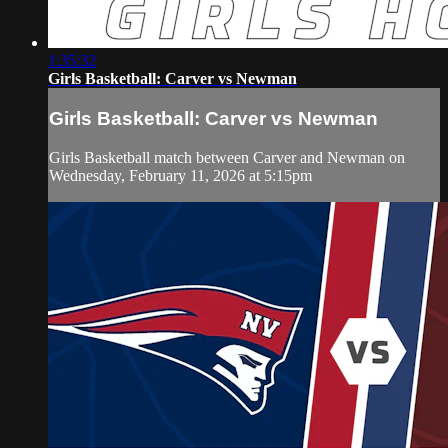
1:35:32
Girls Basketball: Carver vs Newman
Girls Basketball: Carver vs Newman
Girls Basketball match between Carver and Newman on
Wednesday, February 11, 2026 at 5:15pm