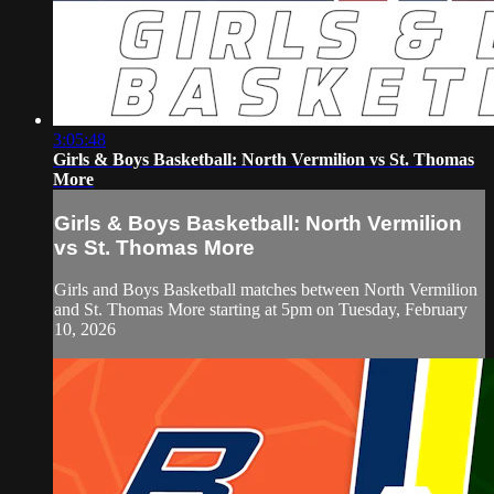
3:05:48
Girls & Boys Basketball: North Vermilion vs St. Thomas
More
Girls & Boys Basketball: North Vermilion
vs St. Thomas More
Girls and Boys Basketball matches between North Vermilion
and St. Thomas More starting at 5pm on Tuesday, February
10, 2026