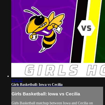
1:31:12
Girls Basketball: Iowa vs Cecilia
Girls Basketball: Iowa vs Cecilia
Girls Basketball matchup between Iowa and Cecilia on