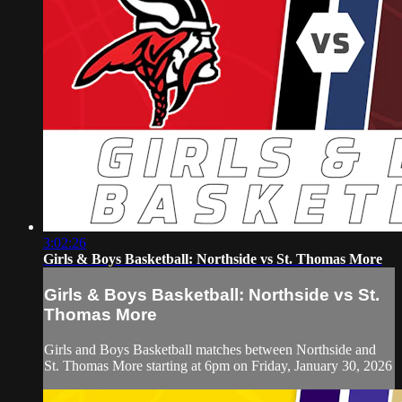
3:02:26
Girls & Boys Basketball: Northside vs St. Thomas More
Girls & Boys Basketball: Northside vs St.
Thomas More
Girls and Boys Basketball matches between Northside and
St. Thomas More starting at 6pm on Friday, January 30, 2026