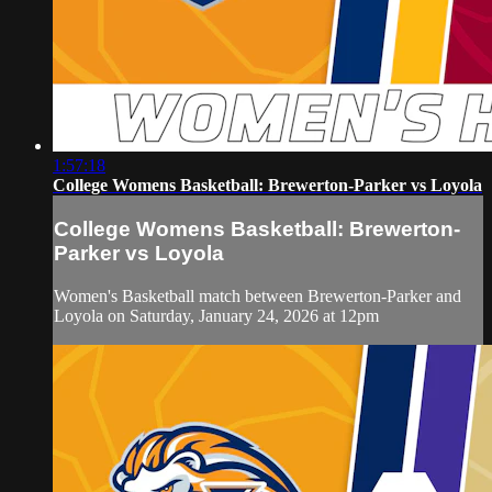
1:57:18
College Womens Basketball: Brewerton-Parker vs Loyola
College Womens Basketball: Brewerton-
Parker vs Loyola
Women's Basketball match between Brewerton-Parker and
Loyola on Saturday, January 24, 2026 at 12pm