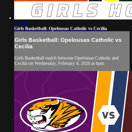
1:33:25
Girls Basketball: Opelousas Catholic vs Cecilia
Girls Basketball: Opelousas Catholic vs
Cecilia
Girls Basketball match between Opelousas Catholic and
Cecilia on Wednesday, February 4, 2026 at 6pm