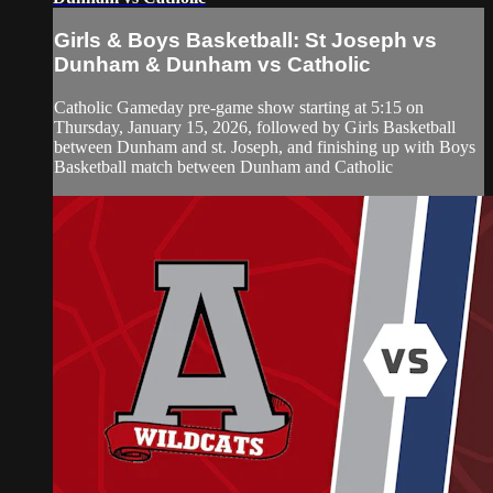
Girls & Boys Basketball: St Joseph vs
Dunham & Dunham vs Catholic
Catholic Gameday pre-game show starting at 5:15 on
Thursday, January 15, 2026, followed by Girls Basketball
between Dunham and st. Joseph, and finishing up with Boys
Basketball match between Dunham and Catholic