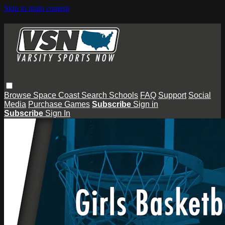
Skip to main content
Browse
Space Coast
Search
Schools
FAQ
Support
Social
Media
Purchase Games
Subscribe
Sign in
Subscribe
Sign In