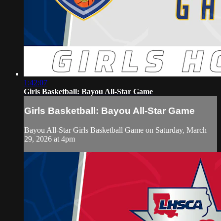
1:42:07
Girls Basketball: Bayou All-Star Game
Girls Basketball: Bayou All-Star Game
Bayou All-Star Girls Basketball Game on Saturday, March
29, 2026 at 4pm