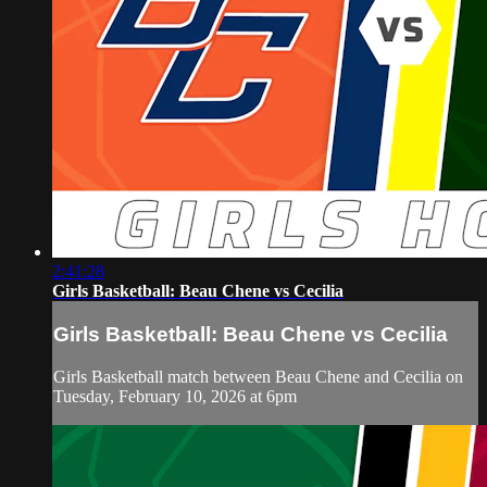
2:41:28
Girls Basketball: Beau Chene vs Cecilia
Girls Basketball: Beau Chene vs Cecilia
Girls Basketball match between Beau Chene and Cecilia on
Tuesday, February 10, 2026 at 6pm