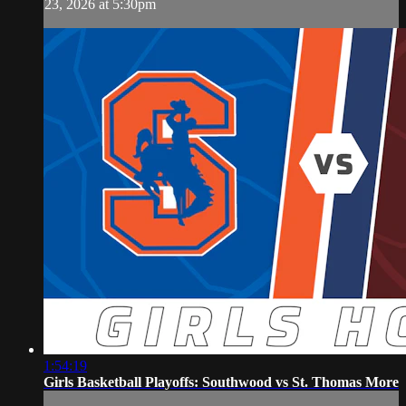
23, 2026 at 5:30pm
1:54:19
Girls Basketball Playoffs: Southwood vs St. Thomas More