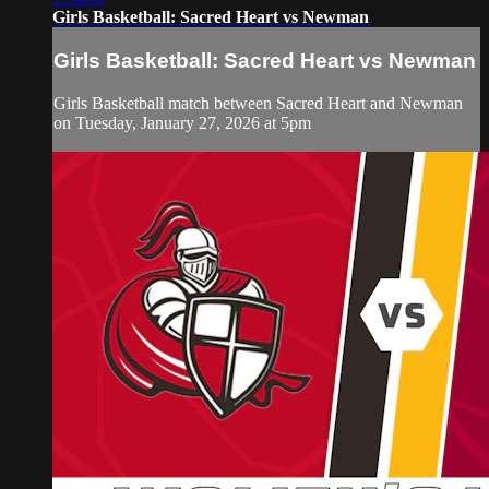
Girls Basketball: Sacred Heart vs Newman
Girls Basketball: Sacred Heart vs Newman
Girls Basketball match between Sacred Heart and Newman
on Tuesday, January 27, 2026 at 5pm