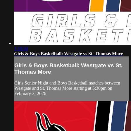
1:10:34
Girls & Boys Basketball: Westgate vs St. Thomas More
Girls & Boys Basketball: Westgate vs St.
Thomas More
Girls Senior Night and Boys Basketball matches between
Westgate and St. Thomas More starting at 5:30pm on
February 3, 2026