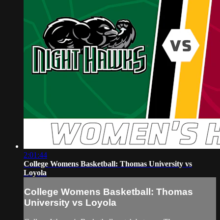
2:01:44
College Womens Basketball: Thomas University vs
Loyola
College Womens Basketball: Thomas
University vs Loyola