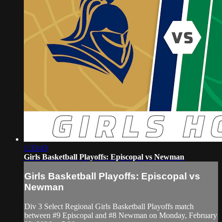
1:33:43
Girls Basketball Playoffs: Episcopal vs Newman
Girls Basketball Playoffs: Episcopal vs
Newman
Div 3 Select Regional Girls Basketball Playoffs match
between #9 Episcopal and #8 Newman on Monday, February