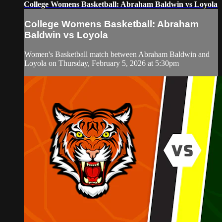
College Womens Basketball: Abraham Baldwin vs Loyola
College Womens Basketball: Abraham
Baldwin vs Loyola
Women's Basketball match between Abraham Baldwin and
Loyola on Thursday, February 5, 2026 at 5:30pm