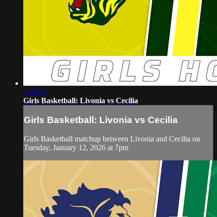
1:46:08
Girls Basketball: Livonia vs Cecilia
Girls Basketball: Livonia vs Cecilia
Girls Basketball matchup between Livonia and Cecilia on
Tuesday, January 12, 2026 at 7pm