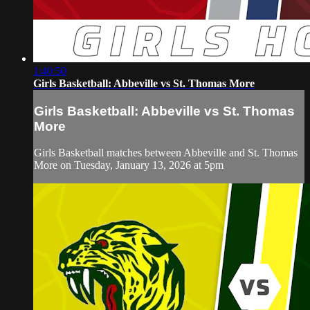
1:40:50
Girls Basketball: Abbeville vs St. Thomas More
Girls Basketball: Abbeville vs St. Thomas
More
Girls Basketball matches between Abbeville and St. Thomas
More on Tuesday, January 13, 2026 at 5pm