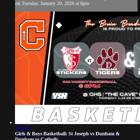
on Tuesday, January 20, 2026 at 6pm
3:59:16
Girls & Boys Basketball: St Joseph vs Dunham &
Dunham vs Catholic