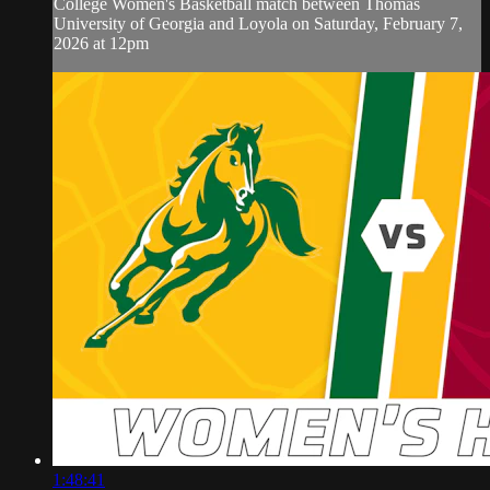
College Women's Basketball match between Thomas
University of Georgia and Loyola on Saturday, February 7,
2026 at 12pm
1:48:41