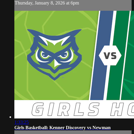
Thursday, January 8, 2026 at 6pm
1:33:25
Girls Basketball: Kenner Discovery vs Newman