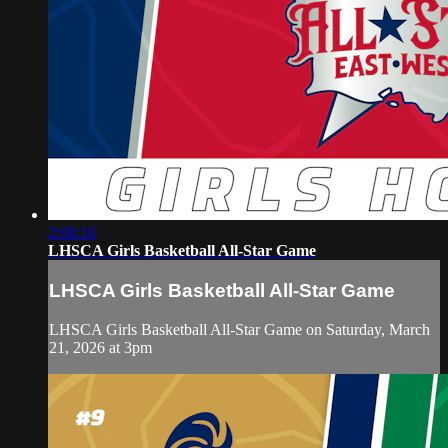
2:08:16
LHSCA Girls Basketball All-Star Game
LHSCA Girls Basketball All-Star Game
LHSCA Girls Basketball All-Star Game on Saturday, March
21, 2026 at 3pm