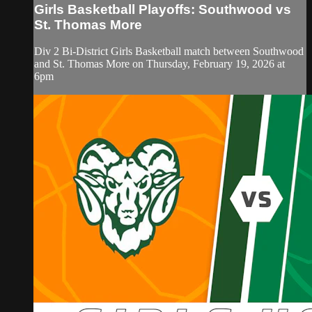
Girls Basketball Playoffs: Southwood vs
St. Thomas More
Div 2 Bi-District Girls Basketball match between Southwood
and St. Thomas More on Thursday, February 19, 2026 at
6pm