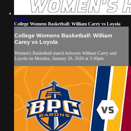
2:13:31
College Womens Basketball: William Carey vs Loyola
College Womens Basketball: William
Carey vs Loyola
Women's Basketball match between William Carey and
Loyola on Monday, January 26, 2026 at 5:30pm