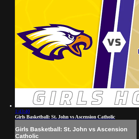
1:43:40
Girls Basketball: St. John vs Ascension Catholic
Girls Basketball: St. John vs Ascension
Catholic