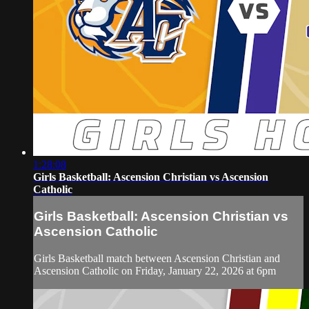
1:28:08
Girls Basketball: Ascension Christian vs Ascension
Catholic
Girls Basketball: Ascension Christian vs
Ascension Catholic
Girls Basketball match between Ascension Christian and
Ascension Catholic on Friday, January 22, 2026 at 6pm