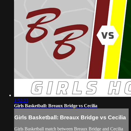
1:52:23
Girls Basketball: Breaux Bridge vs Cecilia
Girls Basketball: Breaux Bridge vs Cecilia
Girls Basketball match between Breaux Bridge and Cecilia