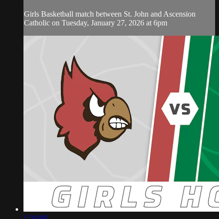
Girls Basketball match between St. John and Ascension
Catholic on Tuesday, January 27, 2026 at 6pm
1:34:48