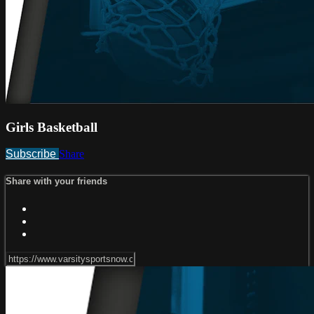
Girls Basketball
Subscribe
Share
Share with your friends