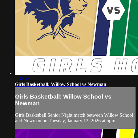
1:35:53
Girls Basketball: Willow School vs Newman
Girls Basketball: Willow School vs
Newman
Girls Basketball Senior Night match between Willow School
and Newman on Tuesday, January 12, 2026 at 5pm