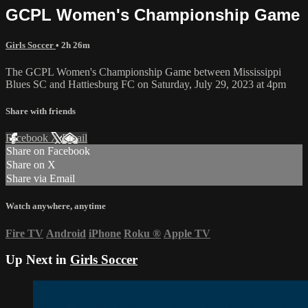
GCPL Women's Championship Game
Girls Soccer
• 2h 26m
The GCPL Women's Championship Game between Mississippi
Blues SC and Hattiesburg FC on Saturday, July 29, 2023 at 4pm
Share with friends
Facebook
X
Email
Share on Facebook
Share on X
Share via Email
Watch anywhere, anytime
Fire TV
Android
iPhone
Roku
®
Apple TV
Up Next in
Girls Soccer