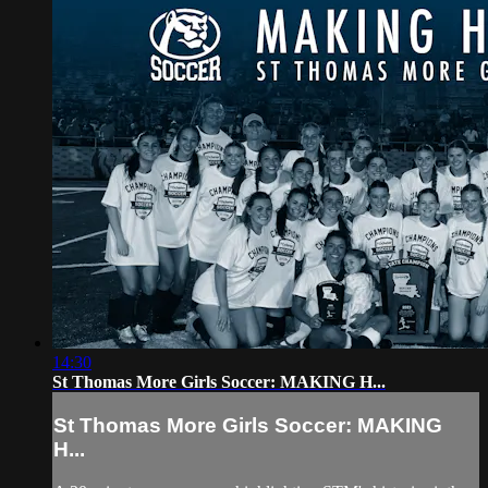
14:30
St Thomas More Girls Soccer: MAKING H...
St Thomas More Girls Soccer: MAKING
H...