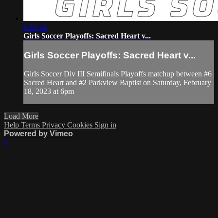
1:53:14
Girls Soccer Playoffs: Sacred Heart v...
Girls Soccer Playoffs: Sacred Heart v...
Girls Soccer Div III Semifinals Playoffs matchup between #6
Sacred Heart and #2 Parkview Baptist on Saturday, February
18, 2023 at 6pm
Load More
Help
Terms
Privacy
Cookies
Sign in
Powered by Vimeo
×