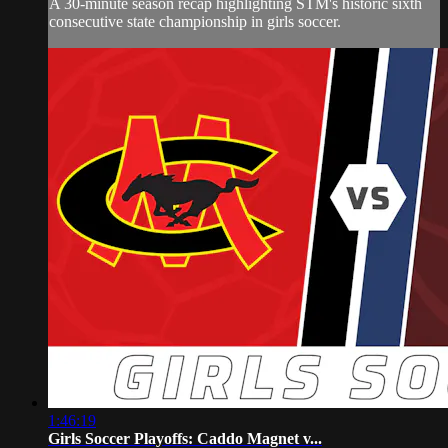
A 30-minute season recap highlighting STM's historic sixth
consecutive state championship in girls soccer.
1:46:19
Girls Soccer Playoffs: Caddo Magnet v...