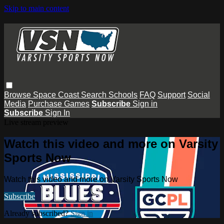
Skip to main content
Browse
Space Coast
Search
Schools
FAQ
Support
Social
Media
Purchase Games
Subscribe
Sign in
Subscribe
Sign In
Live stream preview
Watch this video and more on Varsity
Sports Now
Watch this video and more on Varsity Sports Now
Subscribe
Already subscribed?
Sign in