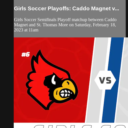
Girls Soccer Playoffs: Caddo Magnet v...
Girls Soccer Semifinals Playoff matchup between Caddo
Magnet and St. Thomas More on Saturday, February 18,
2023 at 11am