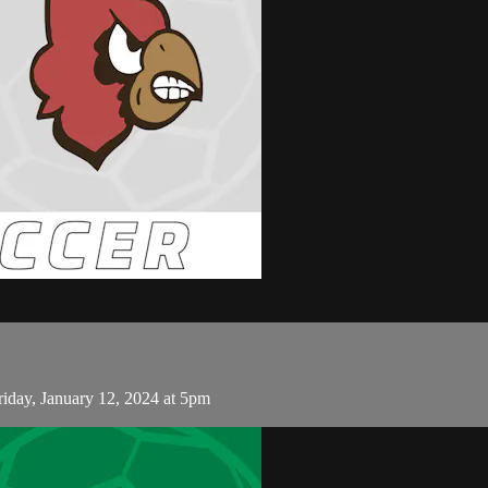
riday, January 12, 2024 at 5pm