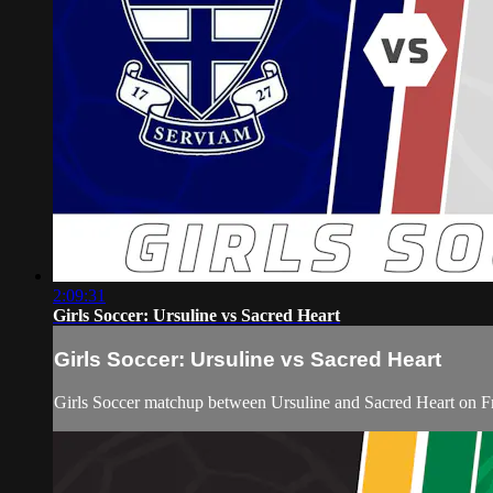
2:09:31
Girls Soccer: Ursuline vs Sacred Heart
Girls Soccer: Ursuline vs Sacred Heart
Girls Soccer matchup between Ursuline and Sacred Heart on F