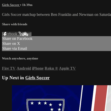
Girls Soccer
• 1h 39m
Girls Soccer matchup between Ben Franklin and Newman on Saturday
Share with friends
Facebook
X
Email
Share on Facebook
Share on X
Share via Email
Watch anywhere, anytime
Fire TV
Android
iPhone
Roku
®
Apple TV
Up Next in
Girls Soccer