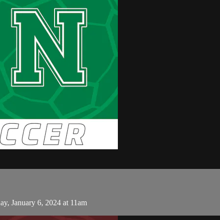
y, January 6, 2024 at 11am