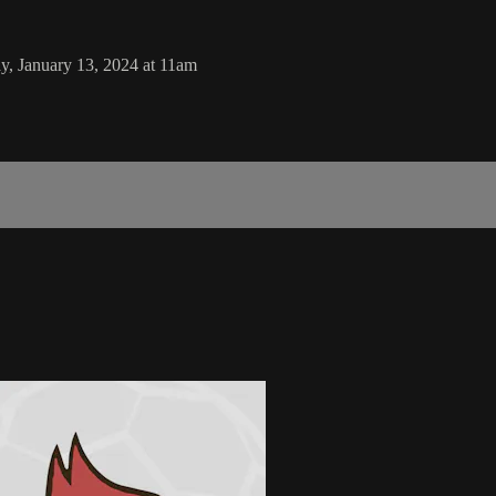
, January 13, 2024 at 11am