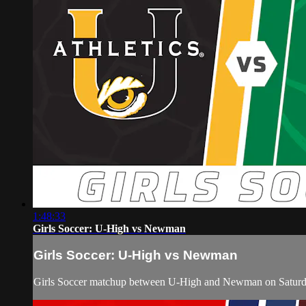
1:48:33
Girls Soccer: U-High vs Newman
Girls Soccer: U-High vs Newman
Girls Soccer matchup between U-High and Newman on Saturda