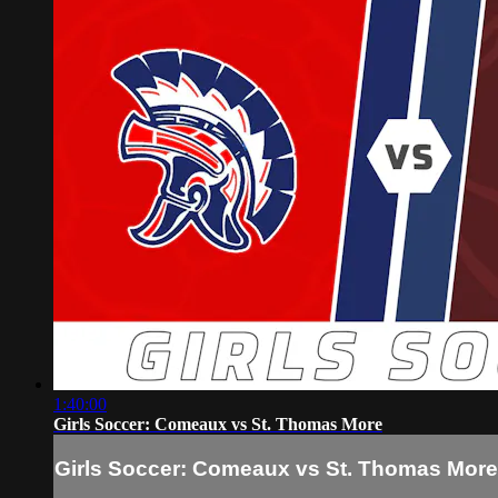
1:40:00
Girls Soccer: Comeaux vs St. Thomas More
Girls Soccer: Comeaux vs St. Thomas More