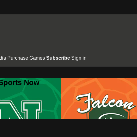
dia
Purchase Games
Subscribe
Sign in
 Sports Now