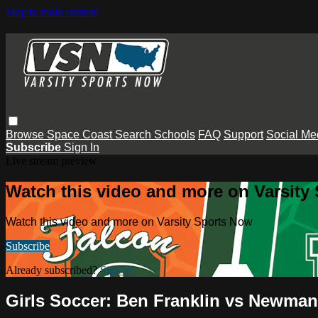
Skip to main content
Browse
Space Coast
Search
Schools
FAQ
Support
Social Me
Subscribe
Sign In
Live stream preview
Watch this video and more on Varsity
Watch this video and more on Varsity Sports Now
Subscribe
Already subscribed?
Sign in
Girls Soccer: Ben Franklin vs Newman