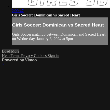
2:09:47
Girls Soccer: Dominican vs Sacred Heart
Girls Soccer: Dominican vs Sacred Heart
Girls Soccer matchup between Dominican and Sacred Heart
on Wednesday, January 8, 2024 at 5pm
Load More
Help
Terms
Privacy
Cookies
Sign in
Powered by Vimeo
×