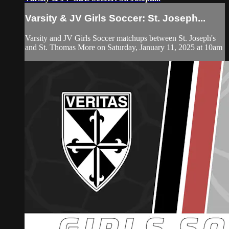
Varsity & JV Girls Soccer: St. Joseph...
Varsity and JV Girls Soccer matchups between St. Joseph's
and St. Thomas More on Saturday, January 11, 2025 at 10am