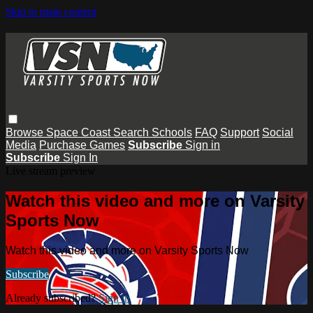
Skip to main content
Browse
Space Coast
Search
Schools
FAQ
Support
Social
Media
Purchase Games
Subscribe
Sign in
Subscribe
Sign In
Live stream preview
Watch this video and more on Varsity
Sports Now
Watch this video and more on Varsity Sports Now
Subscribe
Already subscribed?
Sign in