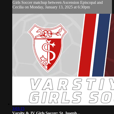
Girls Soccer matchup between Ascension Episcopal and
Cecilia on Monday, January 13, 2025 at 6:30pm
3:03:15
Varsity & JV Girls Soccer: St. Joseph...