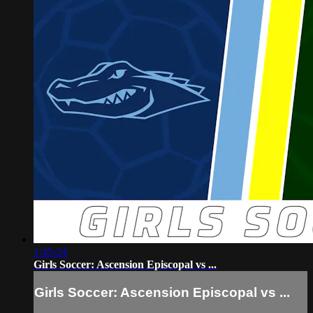
1:45:24
Girls Soccer: Ascension Episcopal vs ...
Girls Soccer: Ascension Episcopal vs ...