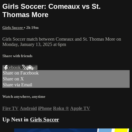
Girls Soccer: Comeaux vs St.
Thomas More
Girls Soccer
• 2h 19m
Girls Soccer match between Comeaux and St. Thomas More on
Monday, January 13, 2025 at 6pm
Share with friends
Facebook
X
Email
Share on Facebook
Share on X
Share via Email
Watch anywhere, anytime
Fire TV
Android
iPhone
Roku
®
Apple TV
Up Next in
Girls Soccer