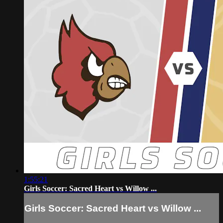
1:55:21
Girls Soccer: Sacred Heart vs Willow ...
Girls Soccer: Sacred Heart vs Willow ...