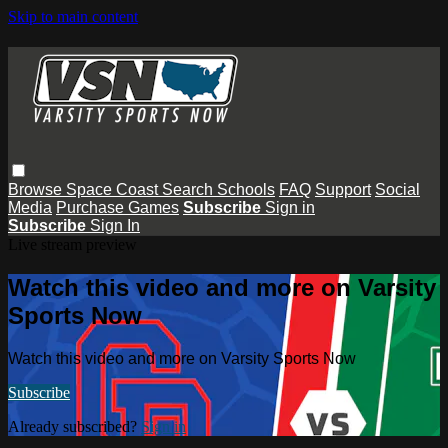
Skip to main content
Browse
Space Coast
Search
Schools
FAQ
Support
Social
Media
Purchase Games
Subscribe
Sign in
Subscribe
Sign In
Live stream preview
Watch this video and more on Varsity
Sports Now
Watch this video and more on Varsity Sports Now
Subscribe
Already subscribed?
Sign in