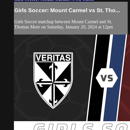
Girls Soccer: Mount Carmel vs St. Tho...
Girls Soccer matchup between Mount Carmel and St.
Thomas More on Saturday, January 20, 2024 at 12pm