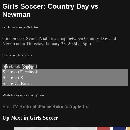
Girls Soccer: Country Day vs
Newman
Girls Soccer
• 2h 13m
Girls Soccer Senior Night matchup between Country Day and
Newman on Thursday, January 25, 2024 at 5pm
Share with friends
Facebook
X
Email
Share on Facebook
Share on X
Share via Email
Watch anywhere, anytime
Fire TV
Android
iPhone
Roku
®
Apple TV
Up Next in
Girls Soccer