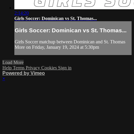
2:14:20
Girls Soccer: Dominican vs St. Thomas...
Girls Soccer: Dominican vs St. Thomas...
Girls Soccer matchup between Dominican and St. Thomas
More on Friday, January 19, 2024 at 5:30pm
Load More
Help
Terms
Privacy
Cookies
Sign in
Powered by Vimeo
×