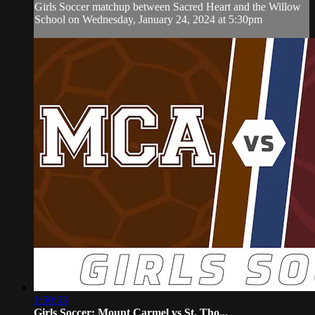
Girls Soccer matchup between Sacred Heart and the Willow
School on Wednesday, January 24, 2024 at 5:30pm
1:50:53
Girls Soccer: Mount Carmel vs St. Tho...