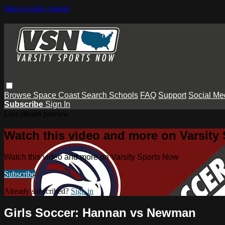
Skip to main content
Browse
Space Coast
Search
Schools
FAQ
Support
Social Me
Subscribe
Sign In
Live stream preview
Watch this video and more on Varsity
Watch this video and more on Varsity Sports Now
Subscribe
Already subscribed?
Sign in
Girls Soccer: Hannan vs Newman