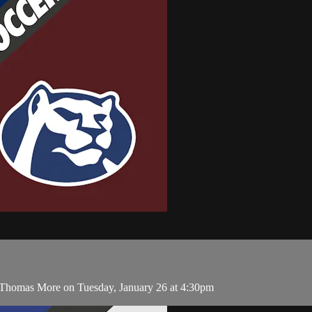
 Thomas More on Tuesday, January 26 at 4:30pm