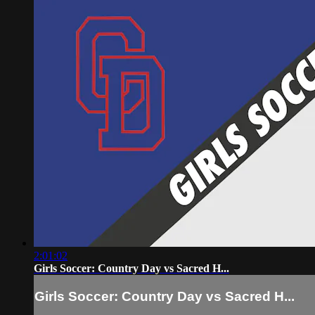
2:01:02
Girls Soccer: Country Day vs Sacred H...
Girls Soccer: Country Day vs Sacred H...