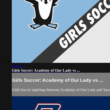
2:11:11
Girls Soccer: Academy of Our Lady vs ...
Girls Soccer: Academy of Our Lady vs ...
Girls Soccer matchup between Academy of Our Lady and Sacre