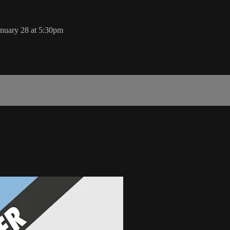
nuary 28 at 5:30pm