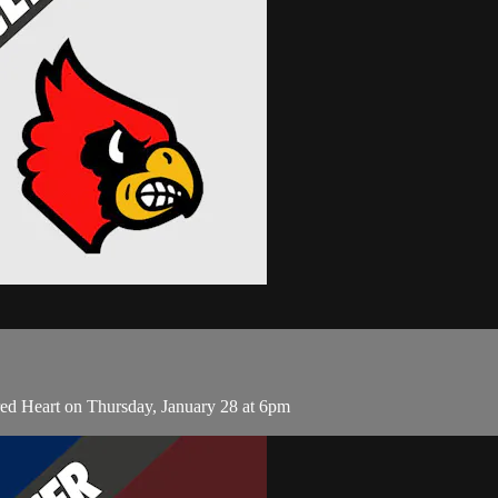
d Heart on Thursday, January 28 at 6pm