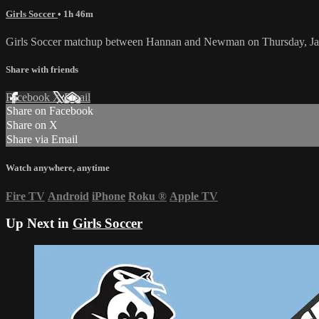
Girls Soccer
• 1h 46m
Girls Soccer matchup between Hannan and Newman on Thursday, Ja
Share with friends
Facebook
X
Email
Share on Facebook
Share on X
Share via Email
Watch anywhere, anytime
Fire TV
Android
iPhone
Roku
®
Apple TV
Up Next in
Girls Soccer