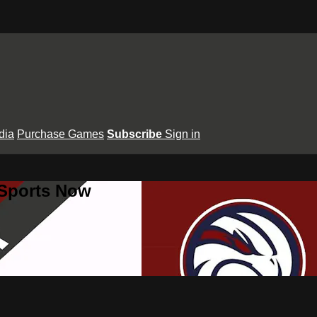
dia
Purchase Games
Subscribe
Sign in
 Sports Now