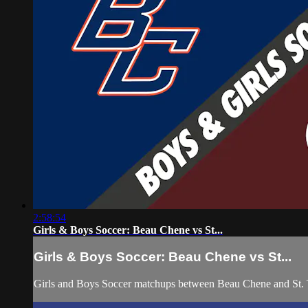
2:58:54
Girls & Boys Soccer: Beau Chene vs St...
Girls & Boys Soccer: Beau Chene vs St...
Girls and Boys Soccer matchups between Beau Chene and St.