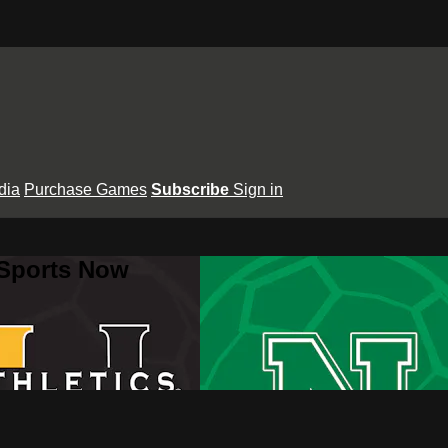
dia
Purchase Games
Subscribe
Sign in
 Sports Now