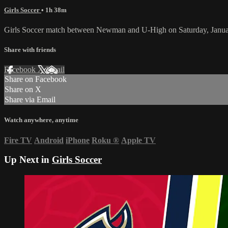
Girls Soccer
• 1h 38m
Girls Soccer match between Newman and U-High on Saturday, Janua
Share with friends
Facebook
X
Email
Share on Facebook
Share on X
Share via Email
Watch anywhere, anytime
Fire TV
Android
iPhone
Roku
®
Apple TV
Up Next in
Girls Soccer