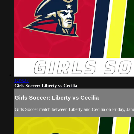
1:39:27
Girls Soccer: Liberty vs Cecilia
Girls Soccer: Liberty vs Cecilia
Girls Soccer match between Liberty and Cecilia on Friday, Jan