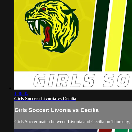
1:48:35
Girls Soccer: Livonia vs Cecilia
Girls Soccer: Livonia vs Cecilia
Girls Soccer match between Livonia and Cecilia on Thursday, 