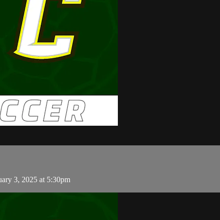
uary 3, 2025 at 5:30pm