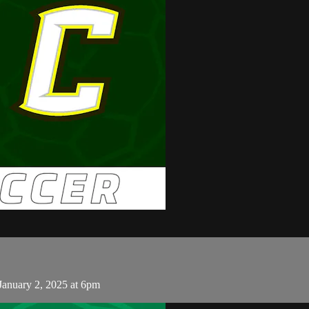
January 2, 2025 at 6pm