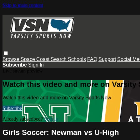
Skip to main content
Browse
Space Coast
Search
Schools
FAQ
Support
Social Me
Subscribe
Sign In
Live stream preview
Watch this video and more on Varsity
Watch this video and more on Varsity Sports Now
Subscribe
Already subscribed?
Sign in
Girls Soccer: Newman vs U-High