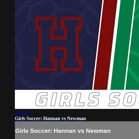
2:04:11
Girls Soccer: Hannan vs Newman
Girls Soccer: Hannan vs Newman