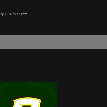
ry 4, 2025 at 1pm